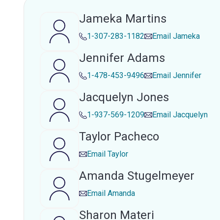
Jameka Martins
1-307-283-1182
Email
Jameka
Jennifer Adams
1-478-453-9496
Email
Jennifer
Jacquelyn Jones
1-937-569-1209
Email
Jacquelyn
Taylor Pacheco
Email
Taylor
Amanda Stugelmeyer
Email
Amanda
Sharon Materi