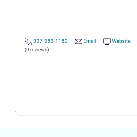
307-283-1182
Email
Website
(0 reviews)