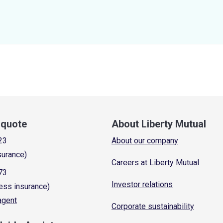
a quote
About Liberty Mutual
23
About our company
surance)
Careers at Liberty Mutual
73
Investor relations
ess insurance)
 agent
Corporate sustainability