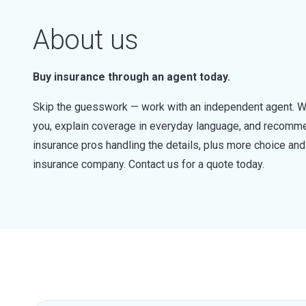
About us
Buy insurance through an agent today.
Skip the guesswork — work with an independent agent. W
you, explain coverage in everyday language, and recommen
insurance pros handling the details, plus more choice a
insurance company. Contact us for a quote today.