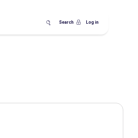
Search
Log in