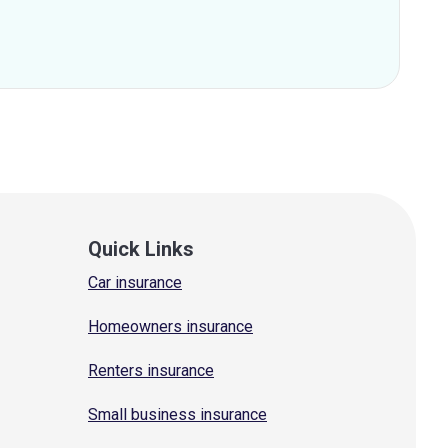
Quick Links
Car insurance
Homeowners insurance
Renters insurance
Small business insurance