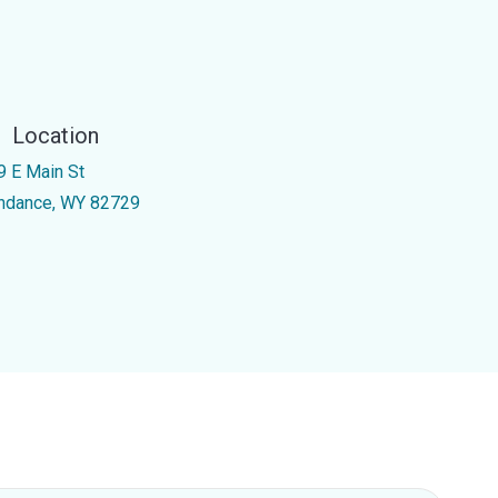
Location
9 E Main St
ndance, WY 82729