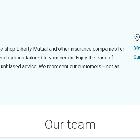
30
e shop Liberty Mutual and other insurance companies for
Su
d options tailored to your needs. Enjoy the ease of
nd unbiased advice. We represent our customers— not an
Our team