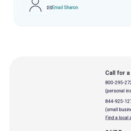
Email
Sharon
Call for 
800-295-27
(personal in
844-925-12
(small busin
Find a local