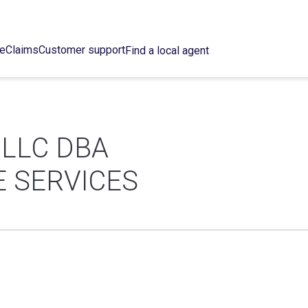
ce
Claims
Customer support
Find a local agent
 LLC DBA
E SERVICES