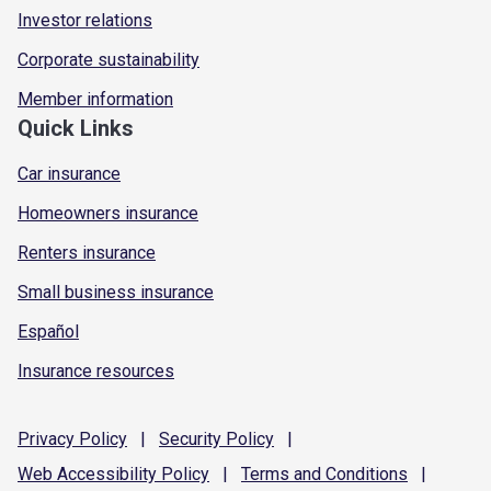
Investor relations
Corporate sustainability
Member information
Quick Links
Car insurance
Homeowners insurance
Renters insurance
Small business insurance
Español
Insurance resources
Privacy
Policy
|
Security
Policy
|
Web Accessibility
Policy
|
Terms and
Conditions
|