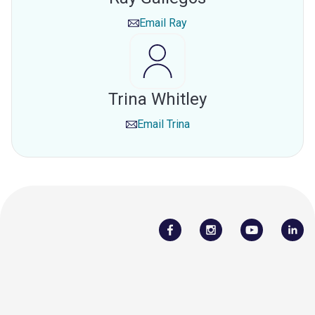
Email
Ray
Trina Whitley
Email
Trina