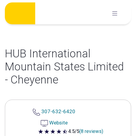
Skip
to
content
HUB International
Mountain States Limited
- Cheyenne
307-632-6420
Website
4.5/5
(8 reviews)
4.5 out of 5 stars