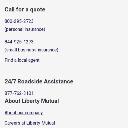
Call for a quote
800-295-2723
(personal insurance)
844-925-1273
(small business insurance)
Find a local agent
24/7 Roadside Assistance
877-762-3101
About Liberty Mutual
About our company
Careers at Liberty Mutual