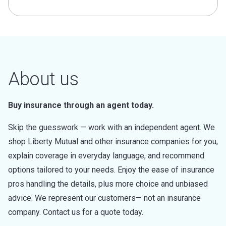
About us
Buy insurance through an agent today.
Skip the guesswork — work with an independent agent. We
shop Liberty Mutual and other insurance companies for you,
explain coverage in everyday language, and recommend
options tailored to your needs. Enjoy the ease of insurance
pros handling the details, plus more choice and unbiased
advice. We represent our customers— not an insurance
company. Contact us for a quote today.