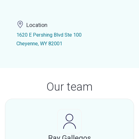
Location
1620 E Pershing Blvd Ste 100
Cheyenne, WY 82001
Our team
Ray Gallegos