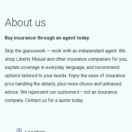
About us
Buy insurance through an agent today.
Skip the guesswork — work with an independent agent. We
shop Liberty Mutual and other insurance companies for you,
explain coverage in everyday language, and recommend
options tailored to your needs. Enjoy the ease of insurance
pros handling the details, plus more choice and unbiased
advice. We represent our customers— not an insurance
company. Contact us for a quote today.