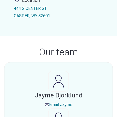
Location
444 S CENTER ST
CASPER, WY 82601
Our team
Jayme Bjorklund
Email
Jayme