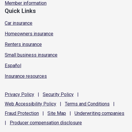
Member information
Quick Links
Car insurance
Homeowners insurance
Renters insurance
Small business insurance
Español
Insurance resources
Privacy
Policy
|
Security
Policy
|
Web Accessibility
Policy
|
Terms and
Conditions
|
Fraud
Protection
|
Site
Map
|
Underwriting
companies
|
Producer compensation
disclosure