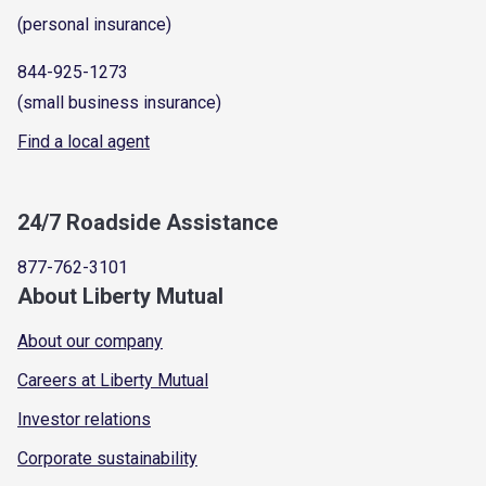
(personal insurance)
844-925-1273
(small business insurance)
Find a local agent
24/7 Roadside Assistance
877-762-3101
About Liberty Mutual
About our company
Careers at Liberty Mutual
Investor relations
Corporate sustainability