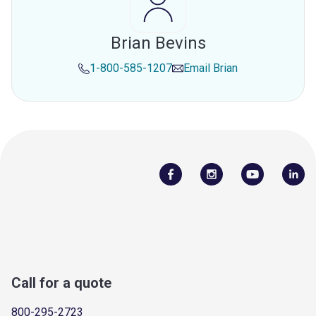
Brian Bevins
1-800-585-1207
Email
Brian
Call for a quote
800-295-2723