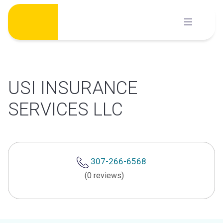
Skip
to
content
USI INSURANCE
SERVICES LLC
307-266-6568
(0 reviews)