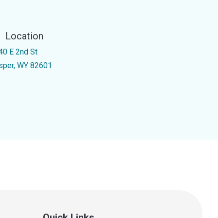
Location
40 E 2nd St
sper, WY 82601
Quick Links