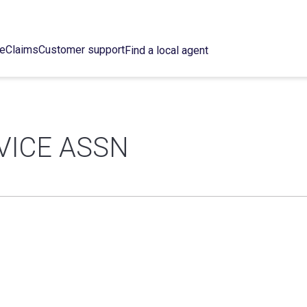
ce
Claims
Customer support
Find a local agent
VICE ASSN