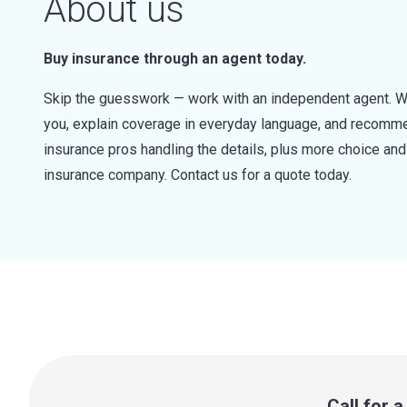
About us
Buy insurance through an agent today.
Skip the guesswork — work with an independent agent. W
you, explain coverage in everyday language, and recommen
insurance pros handling the details, plus more choice a
insurance company. Contact us for a quote today.
Call for 