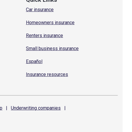
Car insurance
Homeowners insurance
Renters insurance
Small business insurance
Español
Insurance resources
p
|
Underwriting
companies
|