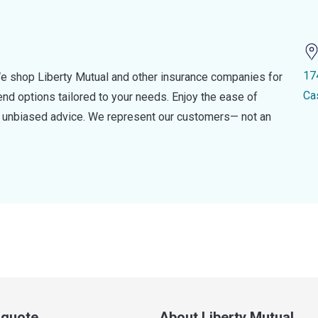
17
e shop Liberty Mutual and other insurance companies for
Ca
d options tailored to your needs. Enjoy the ease of
nd unbiased advice. We represent our customers— not an
a quote
About Liberty Mutual