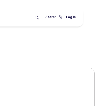
Search
Log in