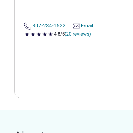
307-234-1522
Email
4.8/5
(20 reviews)
4.8 out of 5 stars