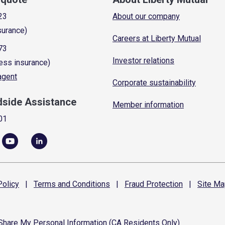
23
About our company
surance)
Careers at Liberty Mutual
73
Investor relations
ess insurance)
 agent
Corporate sustainability
dside Assistance
Member information
01
olicy
|
Terms and
Conditions
|
Fraud
Protection
|
Site
Ma
 Share My Personal Information (CA Residents Only)