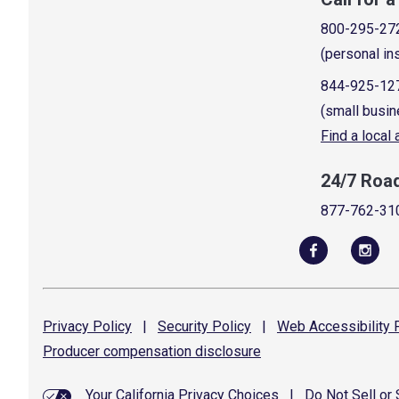
800-295-27
(personal in
844-925-12
(small busin
Find a local
24/7 Roa
877-762-31
Privacy
Policy
|
Security
Policy
|
Web Accessibility
P
Producer compensation
disclosure
Your California Privacy Choices
|
Do Not Sell or