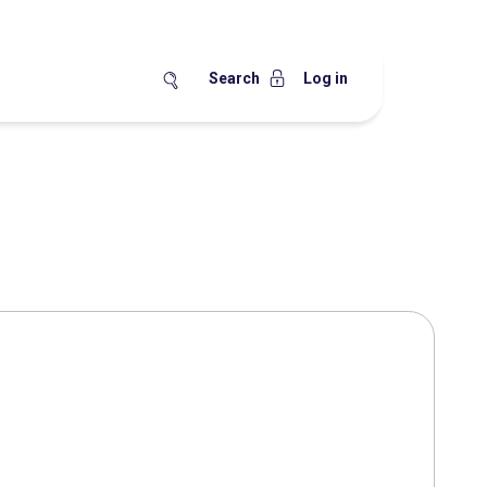
Search
Log in