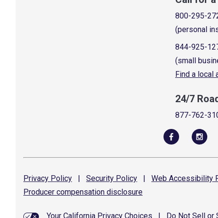
800-295-27
(personal in
844-925-12
(small busin
Find a local
24/7 Roa
877-762-31
Privacy
Policy
|
Security
Policy
|
Web Accessibility
P
Producer compensation
disclosure
Your California Privacy Choices
|
Do Not Sell or