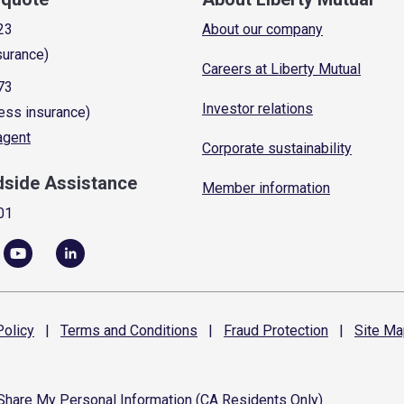
23
About our company
surance)
Careers at Liberty Mutual
73
Investor relations
ess insurance)
 agent
Corporate sustainability
dside Assistance
Member information
01
olicy
|
Terms and
Conditions
|
Fraud
Protection
|
Site
Ma
 Share My Personal Information (CA Residents Only)