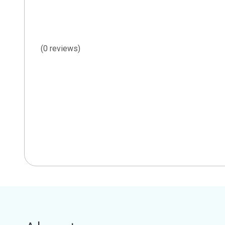
(0 reviews)