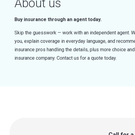
About us
Buy insurance through an agent today.
Skip the guesswork — work with an independent agent. W
you, explain coverage in everyday language, and recommen
insurance pros handling the details, plus more choice a
insurance company. Contact us for a quote today.
Call for 