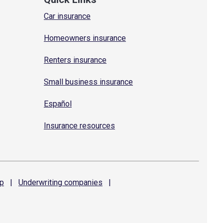
Car insurance
Homeowners insurance
Renters insurance
Small business insurance
Español
Insurance resources
p
|
Underwriting
companies
|