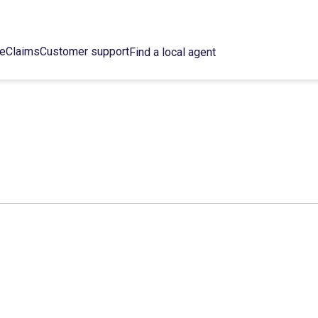
ce
Claims
Customer support
Find a local agent