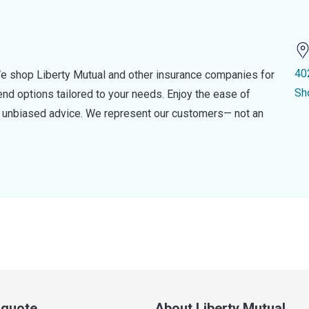
40
e shop Liberty Mutual and other insurance companies for
Sh
d options tailored to your needs. Enjoy the ease of
nd unbiased advice. We represent our customers— not an
a quote
About Liberty Mutual