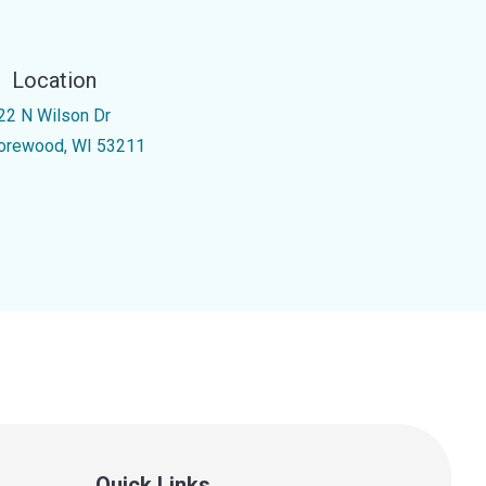
Location
22 N Wilson Dr
orewood, WI 53211
Quick Links