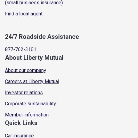
(small business insurance)
Find a local agent
24/7 Roadside Assistance
877-762-3101
About Liberty Mutual
About our company
Careers at Liberty Mutual
Investor relations
Corporate sustainability
Member information
Quick Links
Car insurance