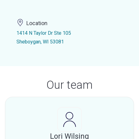
Location
1414 N Taylor Dr Ste 105
Sheboygan, WI 53081
Our team
Lori Wilsing