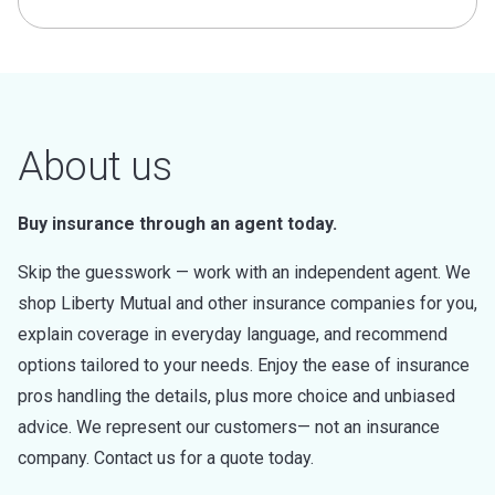
About us
Buy insurance through an agent today.
Skip the guesswork — work with an independent agent. We
shop Liberty Mutual and other insurance companies for you,
explain coverage in everyday language, and recommend
options tailored to your needs. Enjoy the ease of insurance
pros handling the details, plus more choice and unbiased
advice. We represent our customers— not an insurance
company. Contact us for a quote today.