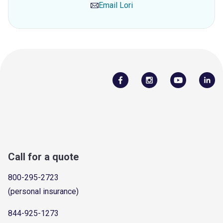
Email
Lori
Call for a quote
800-295-2723
(personal insurance)
844-925-1273