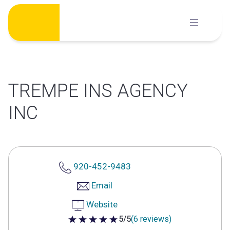
Skip
to
content
TREMPE INS AGENCY
INC
920-452-9483
Email
Website
5/5
(6 reviews)
5 out of 5 stars