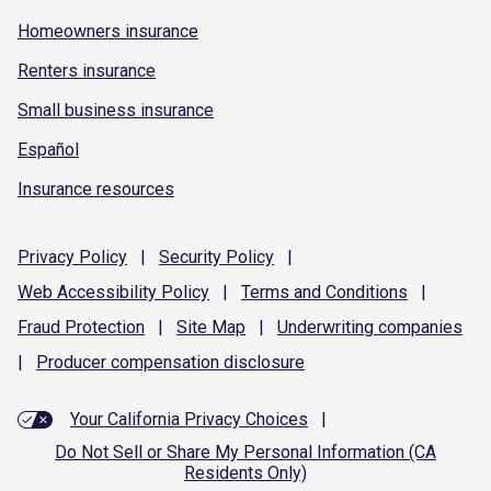
Homeowners insurance
Renters insurance
Small business insurance
Español
Insurance resources
Privacy
Policy
|
Security
Policy
|
Web Accessibility
Policy
|
Terms and
Conditions
|
Fraud
Protection
|
Site
Map
|
Underwriting
companies
|
Producer compensation
disclosure
Your California Privacy Choices
|
Do Not Sell or Share My Personal Information (CA
Residents Only)