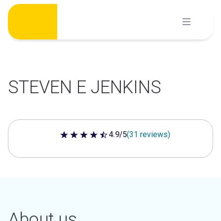
Skip
to
content
STEVEN E JENKINS
4.9/5
(31 reviews)
4.9 out of 5 stars
About us