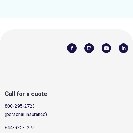
Call for a quote
800-295-2723
(personal insurance)
844-925-1273