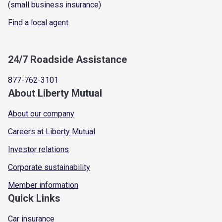
(small business insurance)
Find a local agent
24/7 Roadside Assistance
877-762-3101
About Liberty Mutual
About our company
Careers at Liberty Mutual
Investor relations
Corporate sustainability
Member information
Quick Links
Car insurance