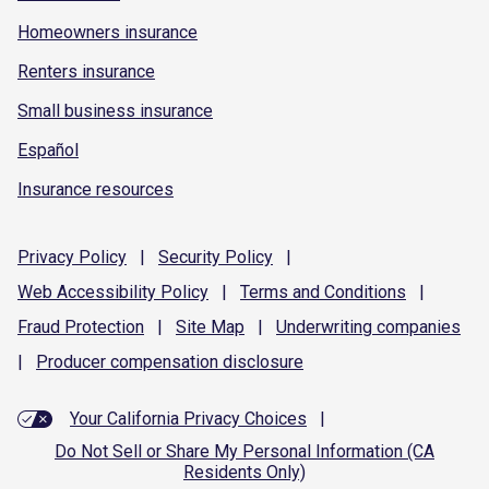
Homeowners insurance
Renters insurance
Small business insurance
Español
Insurance resources
Privacy
Policy
|
Security
Policy
|
Web Accessibility
Policy
|
Terms and
Conditions
|
Fraud
Protection
|
Site
Map
|
Underwriting
companies
|
Producer compensation
disclosure
Your California Privacy Choices
|
Do Not Sell or Share My Personal Information (CA
Residents Only)