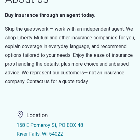
Buy insurance through an agent today.
Skip the guesswork — work with an independent agent. We
shop Liberty Mutual and other insurance companies for you,
explain coverage in everyday language, and recommend
options tailored to your needs. Enjoy the ease of insurance
pros handling the details, plus more choice and unbiased
advice. We represent our customers— not an insurance
company. Contact us for a quote today.
Location
158 E Pomeroy St, PO BOX 48
River Falls, WI 54022