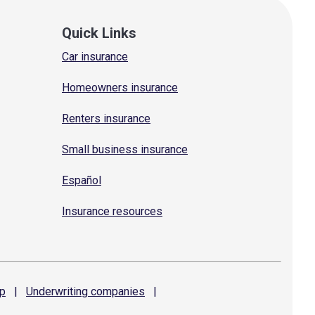
Quick Links
Car insurance
Homeowners insurance
Renters insurance
Small business insurance
Español
Insurance resources
p
|
Underwriting
companies
|