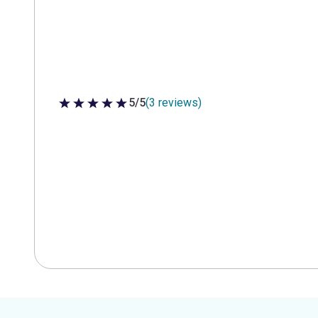
5/5
(3 reviews)
5 out of 5 stars