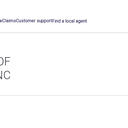
ce
Claims
Customer support
Find a local agent
OF
NC