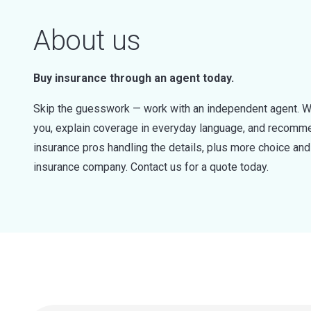
About us
Buy insurance through an agent today.
Skip the guesswork — work with an independent agent. W
you, explain coverage in everyday language, and recommen
insurance pros handling the details, plus more choice a
insurance company. Contact us for a quote today.