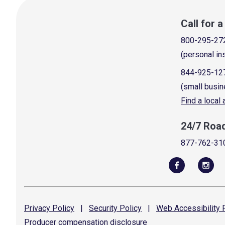
Call for 
800-295-27
(personal in
844-925-12
(small busin
Find a local
24/7 Roa
877-762-31
Privacy
Policy
|
Security
Policy
|
Web Accessibility
P
Producer compensation
disclosure