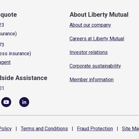
a quote
About Liberty Mutual
23
About our company
surance)
Careers at Liberty Mutual
73
Investor relations
ess insurance)
 agent
Corporate sustainability
dside Assistance
Member information
01
olicy
|
Terms and
Conditions
|
Fraud
Protection
|
Site
Ma