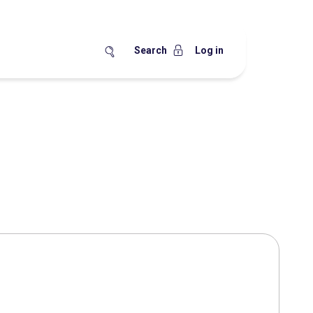
Search
Log in