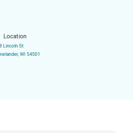
Location
8 Lincoln St
inelander, WI 54501