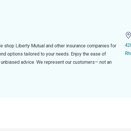
42
e shop Liberty Mutual and other insurance companies for
Rh
d options tailored to your needs. Enjoy the ease of
nd unbiased advice. We represent our customers— not an