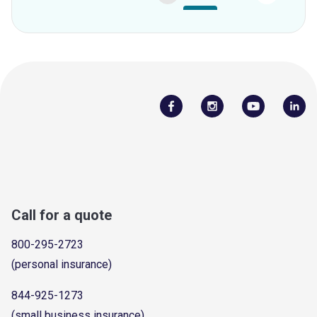
Call for a quote
800-295-2723
(personal insurance)
844-925-1273
(small business insurance)