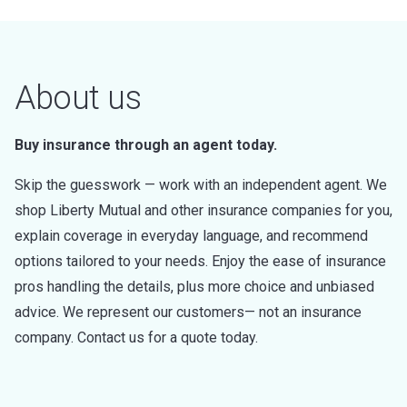
About us
Buy insurance through an agent today.
Skip the guesswork — work with an independent agent. We
shop Liberty Mutual and other insurance companies for you,
explain coverage in everyday language, and recommend
options tailored to your needs. Enjoy the ease of insurance
pros handling the details, plus more choice and unbiased
advice. We represent our customers— not an insurance
company. Contact us for a quote today.