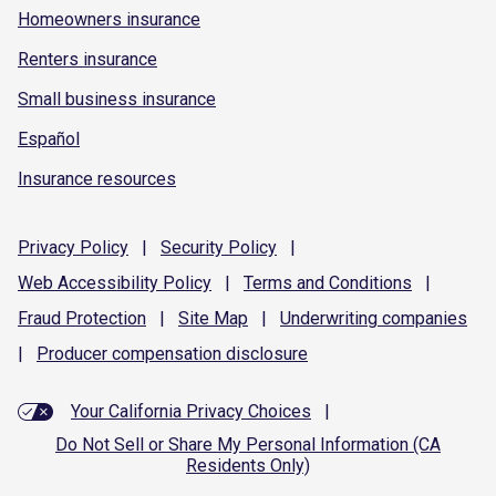
Homeowners insurance
Renters insurance
Small business insurance
Español
Insurance resources
Privacy
Policy
|
Security
Policy
|
Web Accessibility
Policy
|
Terms and
Conditions
|
Fraud
Protection
|
Site
Map
|
Underwriting
companies
|
Producer compensation
disclosure
Your California Privacy Choices
|
Do Not Sell or Share My Personal Information (CA
Residents Only)