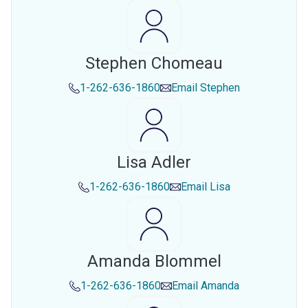
Stephen Chomeau
1-262-636-1860
Email
Stephen
Lisa Adler
1-262-636-1860
Email
Lisa
Amanda Blommel
1-262-636-1860
Email
Amanda