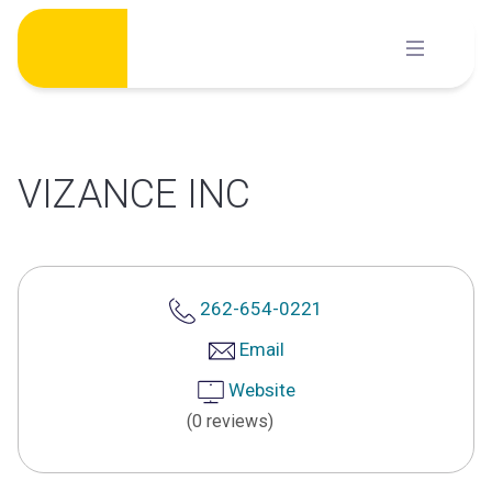
Skip
to
content
VIZANCE INC
262-654-0221
Email
Website
(0 reviews)