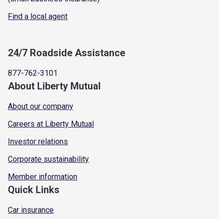
Find a local agent
24/7 Roadside Assistance
877-762-3101
About Liberty Mutual
About our company
Careers at Liberty Mutual
Investor relations
Corporate sustainability
Member information
Quick Links
Car insurance