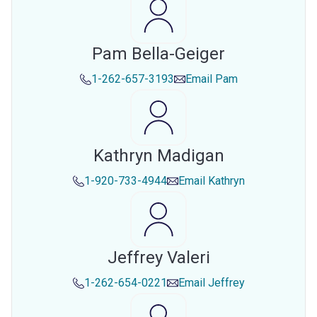
Pam Bella-Geiger
1-262-657-3193
Email
Pam
Kathryn Madigan
1-920-733-4944
Email
Kathryn
Jeffrey Valeri
1-262-654-0221
Email
Jeffrey