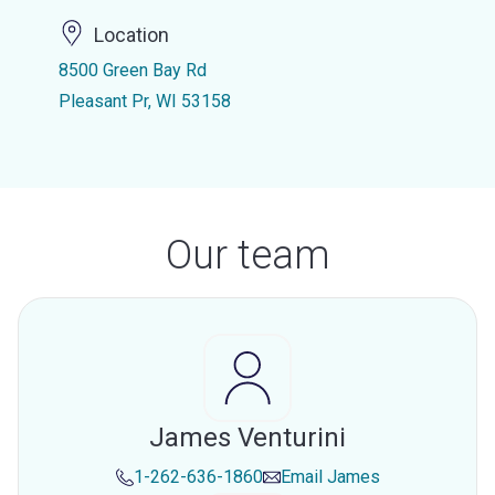
Location
8500 Green Bay Rd
Pleasant Pr, WI 53158
Our team
James Venturini
1-262-636-1860
Email
James