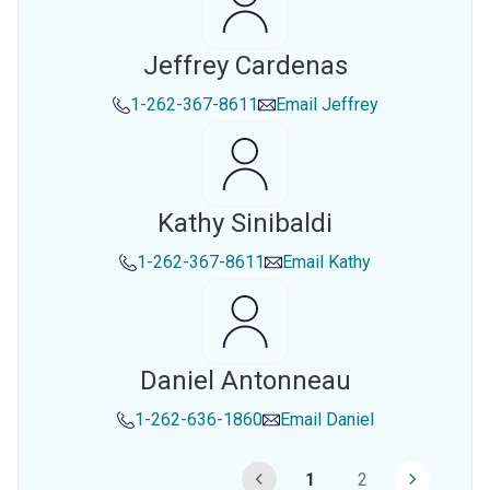
Jeffrey Cardenas
1-262-367-8611
Email
Jeffrey
Kathy Sinibaldi
1-262-367-8611
Email
Kathy
Daniel Antonneau
1-262-636-1860
Email
Daniel
1
2