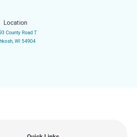
Location
93 County Road T
hkosh, WI 54904
Quick Links