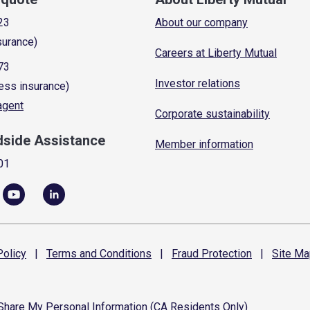
23
About our company
surance)
Careers at Liberty Mutual
73
Investor relations
ess insurance)
 agent
Corporate sustainability
dside Assistance
Member information
01
olicy
|
Terms and
Conditions
|
Fraud
Protection
|
Site
Ma
 Share My Personal Information (CA Residents Only)