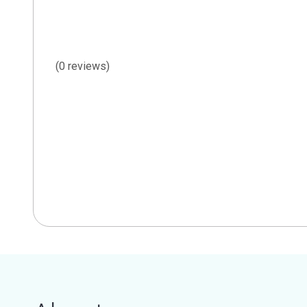
(0 reviews)