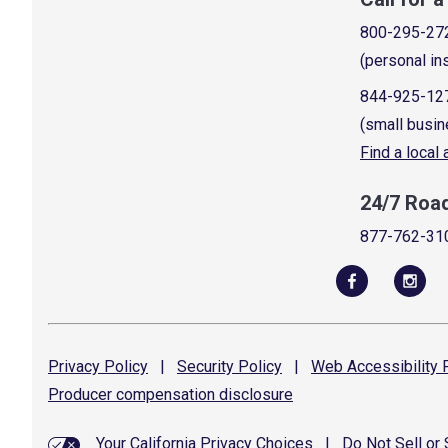
800-295-27
(personal in
844-925-12
(small busin
Find a local
24/7 Roa
877-762-31
Privacy
Policy
|
Security
Policy
|
Web Accessibility
P
Producer compensation
disclosure
Your California Privacy Choices
|
Do Not Sell or