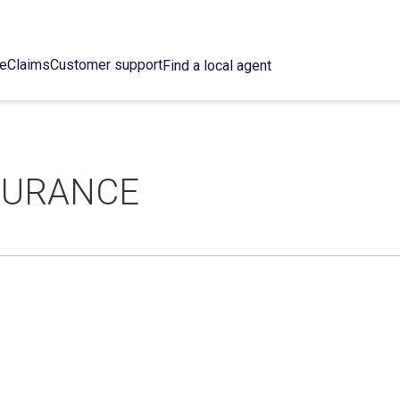
ce
Claims
Customer support
Find a local agent
NSURANCE