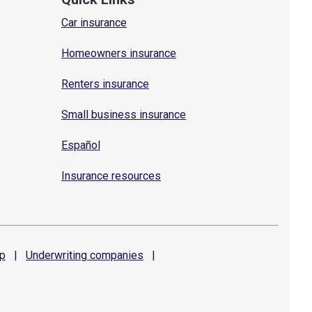
Car insurance
Homeowners insurance
Renters insurance
Small business insurance
Español
Insurance resources
p
|
Underwriting
companies
|