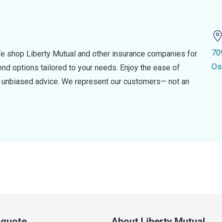
70
e shop Liberty Mutual and other insurance companies for
Os
d options tailored to your needs. Enjoy the ease of
nd unbiased advice. We represent our customers— not an
a quote
About Liberty Mutual