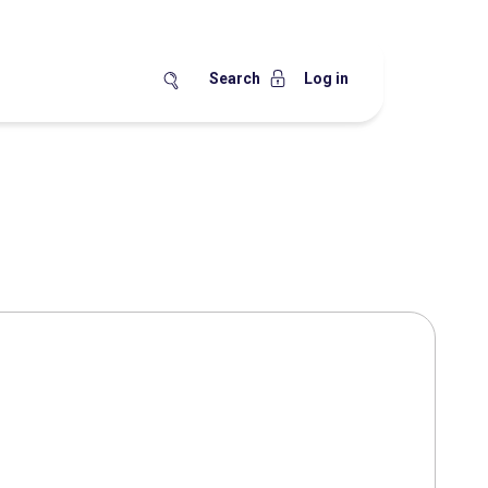
Search
Log in