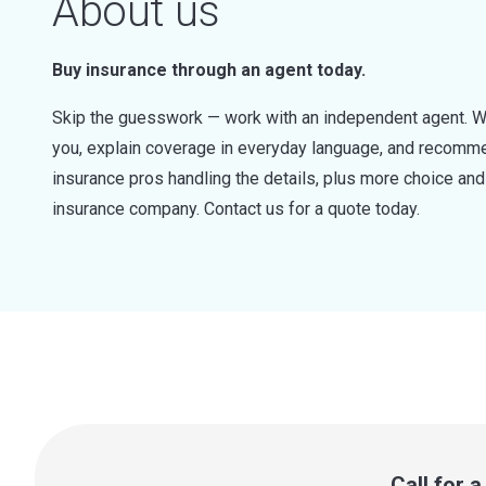
About us
Buy insurance through an agent today.
Skip the guesswork — work with an independent agent. W
you, explain coverage in everyday language, and recommen
insurance pros handling the details, plus more choice a
insurance company. Contact us for a quote today.
Call for 