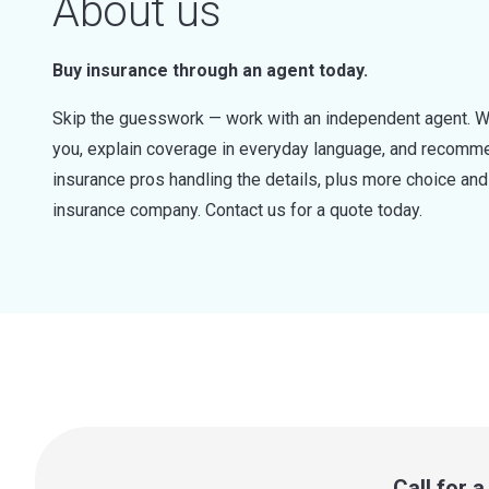
About us
Buy insurance through an agent today.
Skip the guesswork — work with an independent agent. W
you, explain coverage in everyday language, and recommen
insurance pros handling the details, plus more choice a
insurance company. Contact us for a quote today.
Call for 