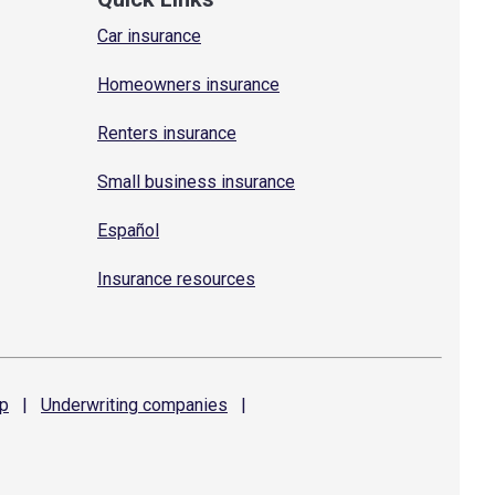
Car insurance
Homeowners insurance
Renters insurance
Small business insurance
Español
Insurance resources
p
|
Underwriting
companies
|