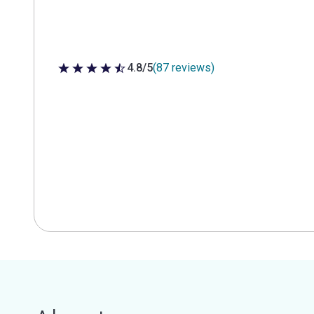
4.8/5
(87 reviews)
4.8 out of 5 stars