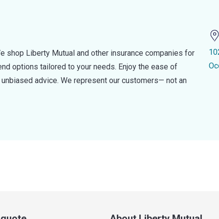
10
e shop Liberty Mutual and other insurance companies for
Oc
d options tailored to your needs. Enjoy the ease of
nd unbiased advice. We represent our customers— not an
a quote
About Liberty Mutual