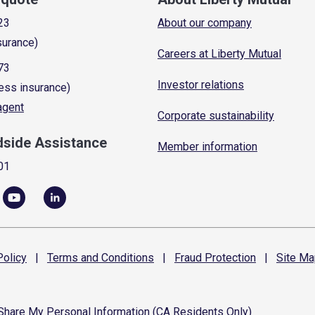
23
About our company
surance)
Careers at Liberty Mutual
73
Investor relations
ess insurance)
 agent
Corporate sustainability
dside Assistance
Member information
01
olicy
|
Terms and
Conditions
|
Fraud
Protection
|
Site
Ma
 Share My Personal Information (CA Residents Only)