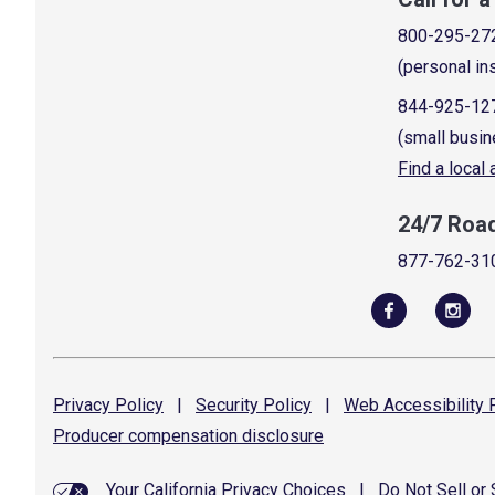
800-295-27
(personal in
844-925-12
(small busin
Find a local
24/7 Roa
877-762-31
Privacy
Policy
|
Security
Policy
|
Web Accessibility
P
Producer compensation
disclosure
Your California Privacy Choices
|
Do Not Sell or