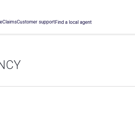
ce
Claims
Customer support
Find a local agent
NCY