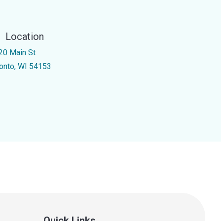
Location
20 Main St
onto, WI 54153
Quick Links