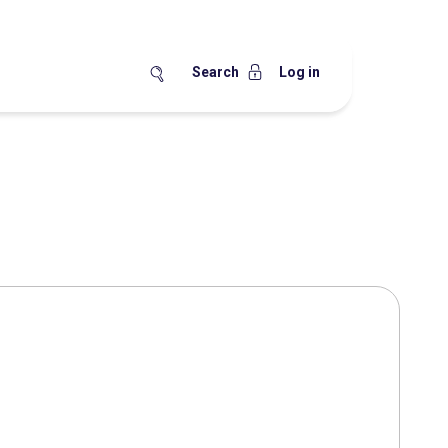
Search
Log in