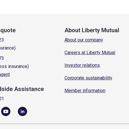
a quote
About Liberty Mutual
23
About our company
surance)
Careers at Liberty Mutual
73
Investor relations
ess insurance)
 agent
Corporate sustainability
dside Assistance
Member information
01