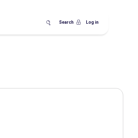
Search
Log in