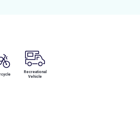
Recreational
cycle
Vehicle