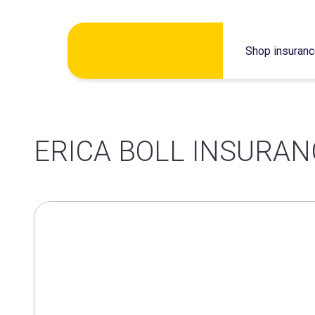
Skip
Shop insuran
to
content
ERICA BOLL INSURAN