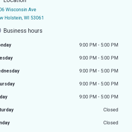
Location
06 Wisconsin Ave
w Holstein, WI 53061
Business hours
nday
9:00 PM - 5:00 PM
esday
9:00 PM - 5:00 PM
dnesday
9:00 PM - 5:00 PM
ursday
9:00 PM - 5:00 PM
iday
9:00 PM - 5:00 PM
turday
Closed
nday
Closed