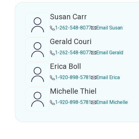
Susan Carr
1-262-548-8077
Email
Susan
Gerald Couri
1-262-548-8077
Email
Gerald
Erica Boll
1-920-898-5781
Email
Erica
Michelle Thiel
1-920-898-5781
Email
Michelle