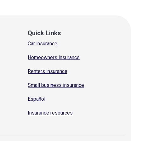
Quick Links
Car insurance
Homeowners insurance
Renters insurance
Small business insurance
Español
Insurance resources