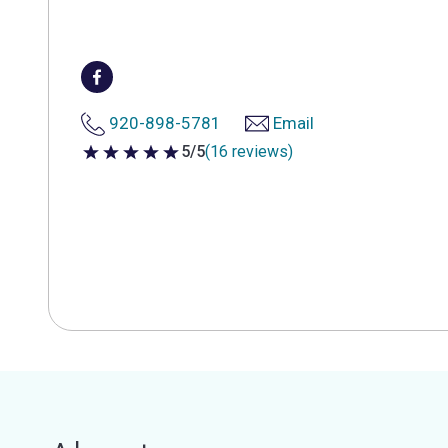
920-898-5781
Email
5/5
(16 reviews)
5 out of 5 stars