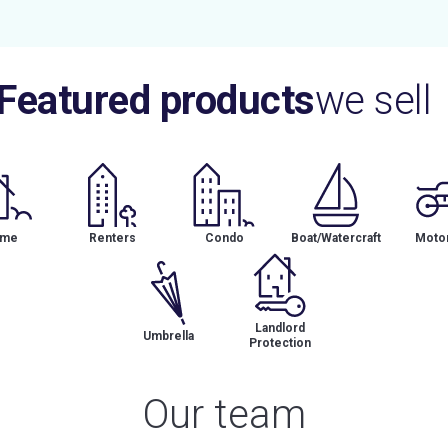
Featured products
we sell
me
Renters
Condo
Boat/Watercraft
Motor
Landlord
Umbrella
Protection
Our team