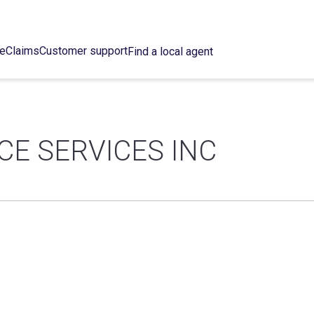
ce
Claims
Customer support
Find a local agent
CE SERVICES INC