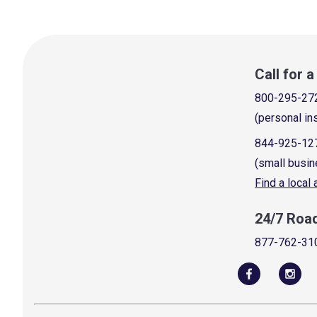
Call for 
800-295-27
(personal in
844-925-12
(small busin
Find a local
24/7 Roa
877-762-31