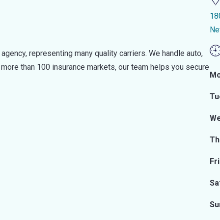
18
Ne
 agency, representing many quality carriers. We handle auto,
o more than 100 insurance markets, our team helps you secure
Mo
Tu
We
Th
Fr
Sa
Su