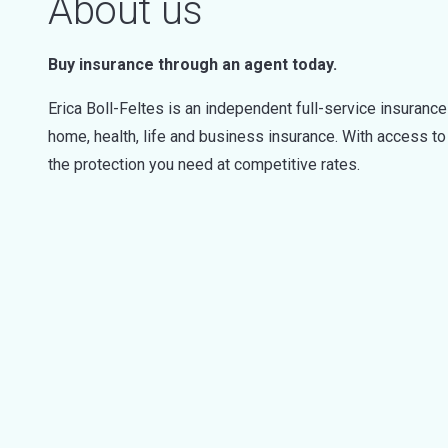
About us
Buy insurance through an agent today.
Erica Boll-Feltes is an independent full-service insurance
home, health, life and business insurance. With access t
the protection you need at competitive rates.