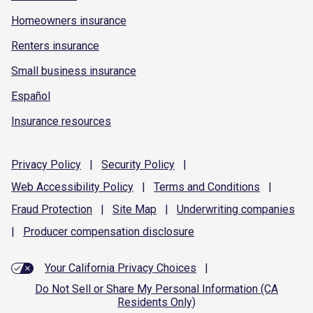
Homeowners insurance
Renters insurance
Small business insurance
Español
Insurance resources
Privacy
Policy
|
Security
Policy
|
Web Accessibility
Policy
|
Terms and
Conditions
|
Fraud
Protection
|
Site
Map
|
Underwriting
companies
|
Producer compensation
disclosure
Your California Privacy Choices
|
Do Not Sell or Share My Personal Information (CA
Residents Only)