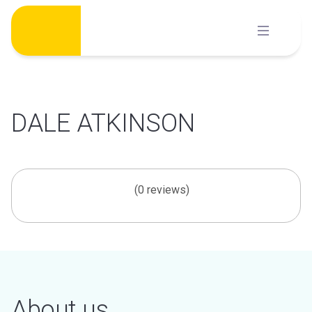
Skip
to
content
DALE ATKINSON
(0 reviews)
About us