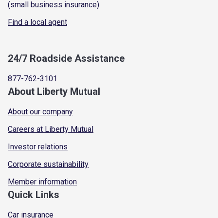
(small business insurance)
Find a local agent
24/7 Roadside Assistance
877-762-3101
About Liberty Mutual
About our company
Careers at Liberty Mutual
Investor relations
Corporate sustainability
Member information
Quick Links
Car insurance