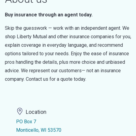
Buy insurance through an agent today.
Skip the guesswork — work with an independent agent. We
shop Liberty Mutual and other insurance companies for you,
explain coverage in everyday language, and recommend
options tailored to your needs. Enjoy the ease of insurance
pros handling the details, plus more choice and unbiased
advice. We represent our customers— not an insurance
company. Contact us for a quote today.
Location
PO Box 7
Monticello, WI 53570