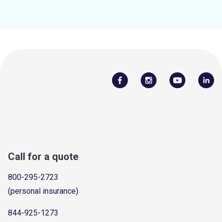
Call for a quote
800-295-2723
(personal insurance)
844-925-1273