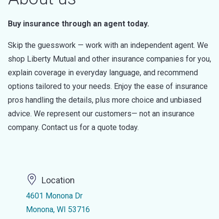
Buy insurance through an agent today.
Skip the guesswork — work with an independent agent. We
shop Liberty Mutual and other insurance companies for you,
explain coverage in everyday language, and recommend
options tailored to your needs. Enjoy the ease of insurance
pros handling the details, plus more choice and unbiased
advice. We represent our customers— not an insurance
company. Contact us for a quote today.
Location
4601 Monona Dr
Monona, WI 53716