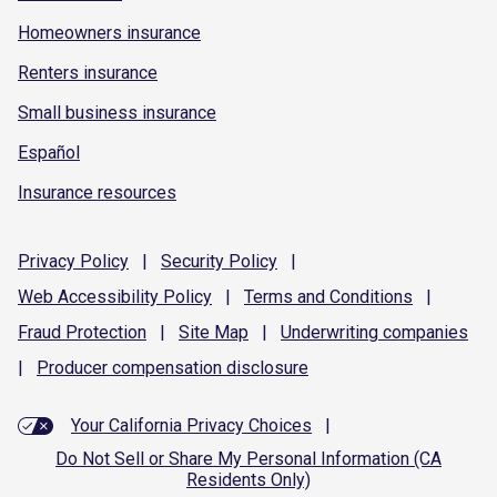
Homeowners insurance
Renters insurance
Small business insurance
Español
Insurance resources
Privacy
Policy
|
Security
Policy
|
Web Accessibility
Policy
|
Terms and
Conditions
|
Fraud
Protection
|
Site
Map
|
Underwriting
companies
|
Producer compensation
disclosure
Your California Privacy Choices
|
Do Not Sell or Share My Personal Information (CA
Residents Only)