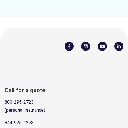
Call for a quote
800-295-2723
(personal insurance)
844-925-1273