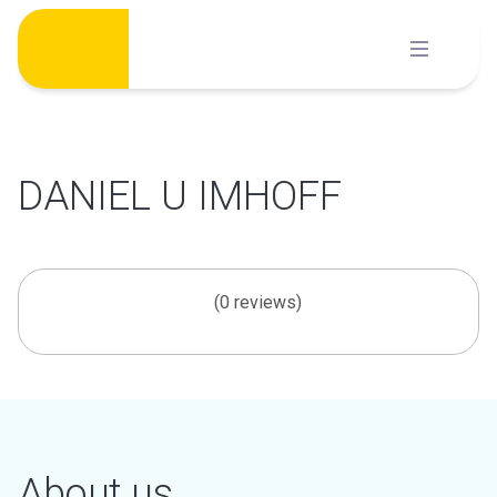
Skip
to
content
DANIEL U IMHOFF
(0 reviews)
About us