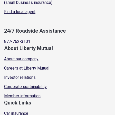
(small business insurance)
Find a local agent
24/7 Roadside Assistance
877-762-3101
About Liberty Mutual
About our company
Careers at Liberty Mutual
Investor relations
Corporate sustainability
Member information
Quick Links
Car insurance