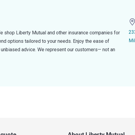
23
e shop Liberty Mutual and other insurance companies for
Mi
d options tailored to your needs. Enjoy the ease of
nd unbiased advice. We represent our customers— not an
a quote
About Liberty Mutual