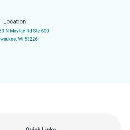
Location
33 N Mayfair Rd Ste 600
lwaukee, WI 53226
Quick Links