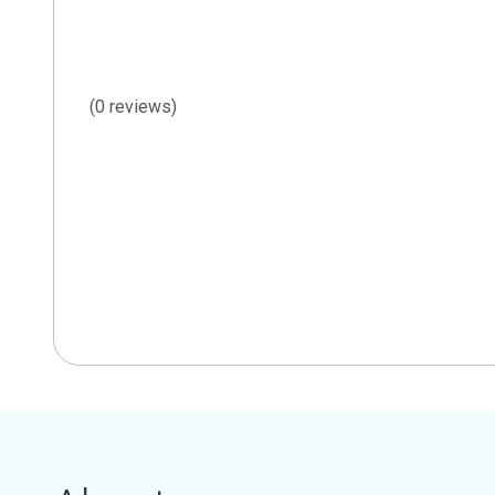
(0 reviews)