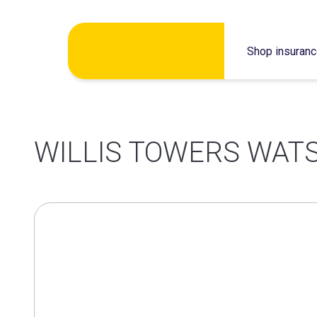
Skip
Shop insuran
to
content
WILLIS TOWERS WATS