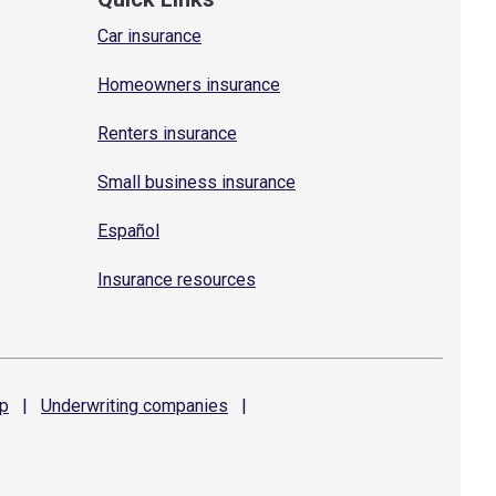
Car insurance
Homeowners insurance
Renters insurance
Small business insurance
Español
Insurance resources
p
|
Underwriting
companies
|