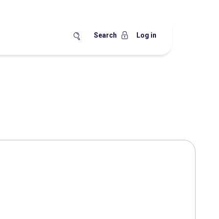
Search
Log in