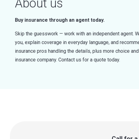
About us
Buy insurance through an agent today.
Skip the guesswork — work with an independent agent. W
you, explain coverage in everyday language, and recommen
insurance pros handling the details, plus more choice a
insurance company. Contact us for a quote today.
Call for 