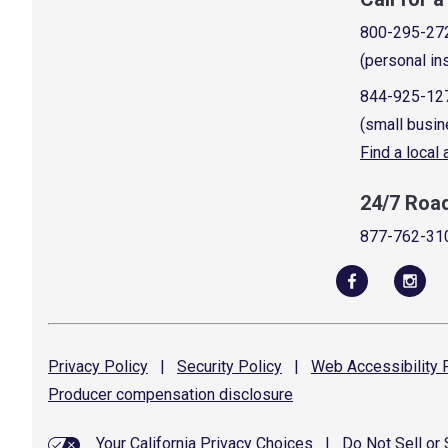
800-295-27
(personal in
844-925-12
(small busin
Find a local
24/7 Roa
877-762-31
Privacy
Policy
|
Security
Policy
|
Web Accessibility
P
Producer compensation
disclosure
Your California Privacy Choices
|
Do Not Sell or