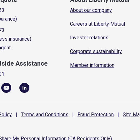
23
About our company
surance)
Careers at Liberty Mutual
73
Investor relations
ess insurance)
 agent
Corporate sustainability
dside Assistance
Member information
01
olicy
|
Terms and
Conditions
|
Fraud
Protection
|
Site
Ma
 Share My Personal Information (CA Residents Only)