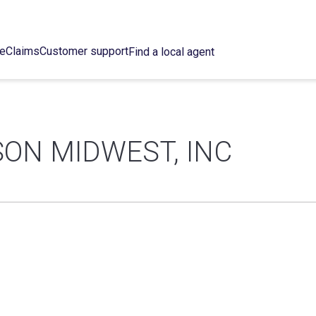
ce
Claims
Customer support
Find a local agent
ON MIDWEST, INC