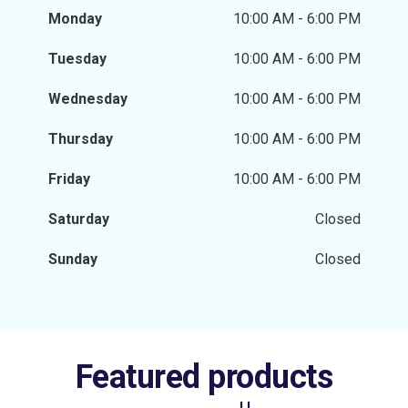
Monday
10:00 AM - 6:00 PM
Tuesday
10:00 AM - 6:00 PM
Wednesday
10:00 AM - 6:00 PM
Thursday
10:00 AM - 6:00 PM
Friday
10:00 AM - 6:00 PM
Saturday
Closed
Sunday
Closed
Featured products