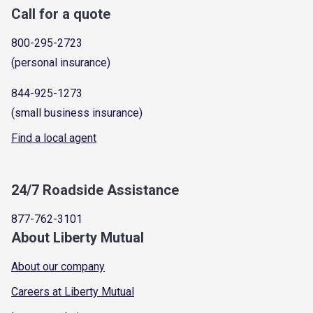
Call for a quote
800-295-2723
(personal insurance)
844-925-1273
(small business insurance)
Find a local agent
24/7 Roadside Assistance
877-762-3101
About Liberty Mutual
About our company
Careers at Liberty Mutual