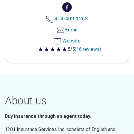
414-409-1263
Email
Website
5/5
(16 reviews)
5 out of 5 stars
About us
Buy insurance through an agent today.
1201 Insurance Services Inc. consists of English and