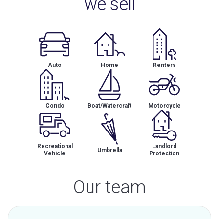
we sell
Auto
Home
Renters
Condo
Boat/Watercraft
Motorcycle
Recreational
Landlord
Umbrella
Vehicle
Protection
Our team