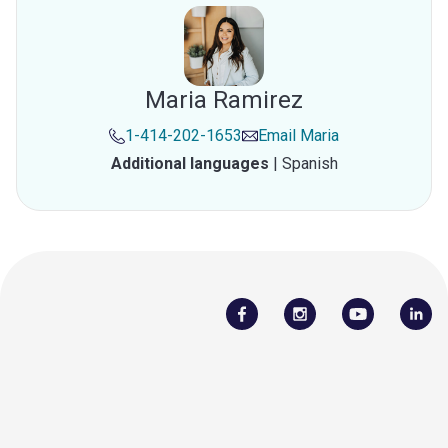
Maria Ramirez
1-414-202-1653
Email
Maria
Additional languages
|
Spanish