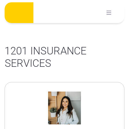
Skip
to
content
1201 INSURANCE
SERVICES