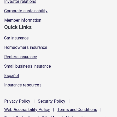
Investor relations
Corporate sustainability
Member information
Quick Links
Car insurance
Homeowners insurance
Renters insurance
Small business insurance
Español
Insurance resources
Privacy
Policy
|
Security
Policy
|
Web Accessibility
Policy
|
Terms and
Conditions
|