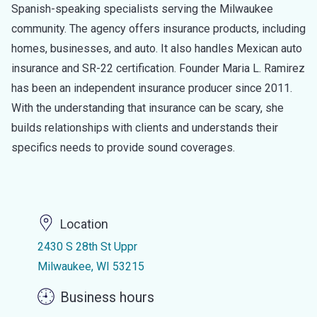
Spanish-speaking specialists serving the Milwaukee
community. The agency offers insurance products, including
homes, businesses, and auto. It also handles Mexican auto
insurance and SR-22 certification. Founder Maria L. Ramirez
has been an independent insurance producer since 2011.
With the understanding that insurance can be scary, she
builds relationships with clients and understands their
specifics needs to provide sound coverages.
Location
2430 S 28th St Uppr
Milwaukee, WI 53215
Business hours