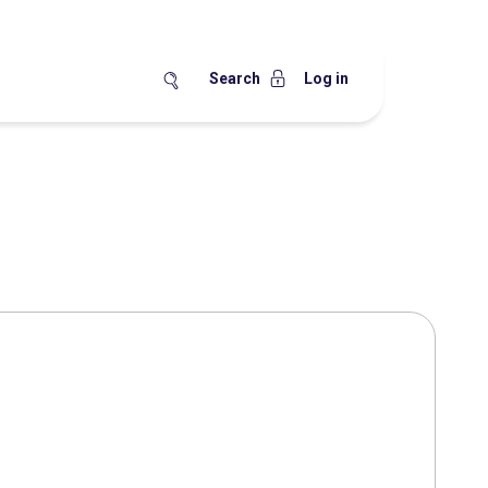
Search
Log in