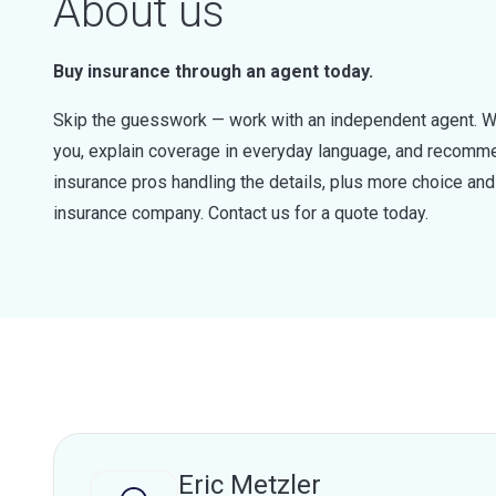
About us
Buy insurance through an agent today.
Skip the guesswork — work with an independent agent. W
you, explain coverage in everyday language, and recommen
insurance pros handling the details, plus more choice a
insurance company. Contact us for a quote today.
Eric Metzler