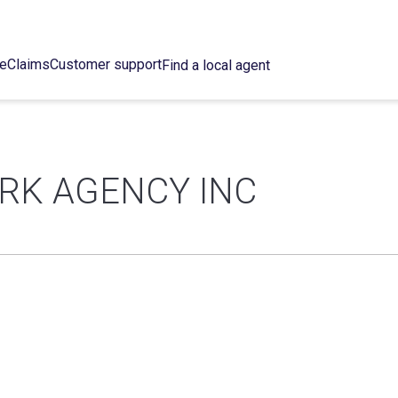
ce
Claims
Customer support
Find a local agent
ORK AGENCY INC