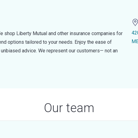
42
e shop Liberty Mutual and other insurance companies for
ME
d options tailored to your needs. Enjoy the ease of
nd unbiased advice. We represent our customers— not an
Our team