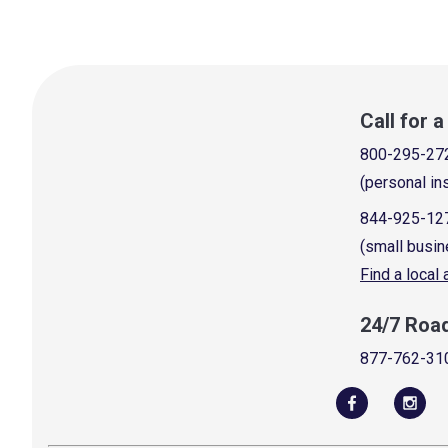
Call for 
800-295-27
(personal in
844-925-12
(small busin
Find a local
24/7 Roa
877-762-31