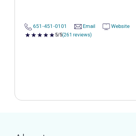
651-451-0101
Email
Website
5/5
(261 reviews)
5 out of 5 stars