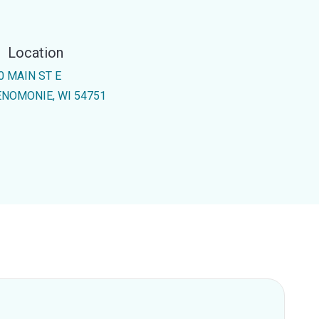
Location
0 MAIN ST E
NOMONIE, WI 54751