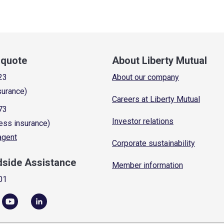
a quote
About Liberty Mutual
23
About our company
surance)
Careers at Liberty Mutual
73
Investor relations
ess insurance)
 agent
Corporate sustainability
dside Assistance
Member information
01