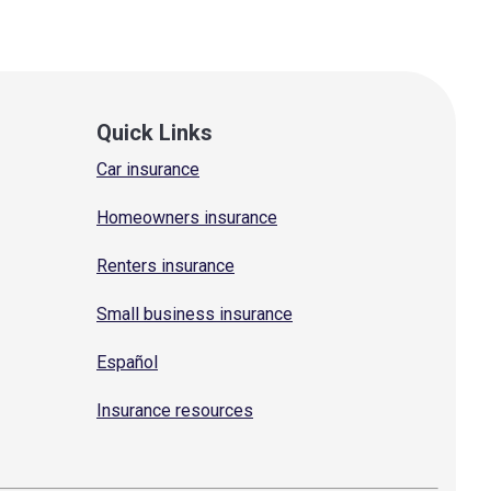
Quick Links
Car insurance
Homeowners insurance
Renters insurance
Small business insurance
Español
Insurance resources