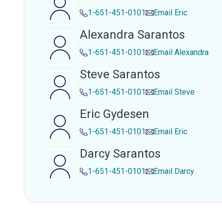
1-651-451-0101
Email
Eric
Alexandra Sarantos
1-651-451-0101
Email
Alexandra
Steve Sarantos
1-651-451-0101
Email
Steve
Eric Gydesen
1-651-451-0101
Email
Eric
Darcy Sarantos
1-651-451-0101
Email
Darcy