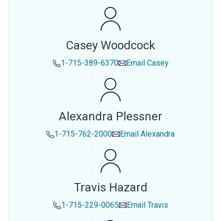
Casey Woodcock
1-715-389-6370
Email
Casey
Alexandra Plessner
1-715-762-2000
Email
Alexandra
Travis Hazard
1-715-229-0065
Email
Travis