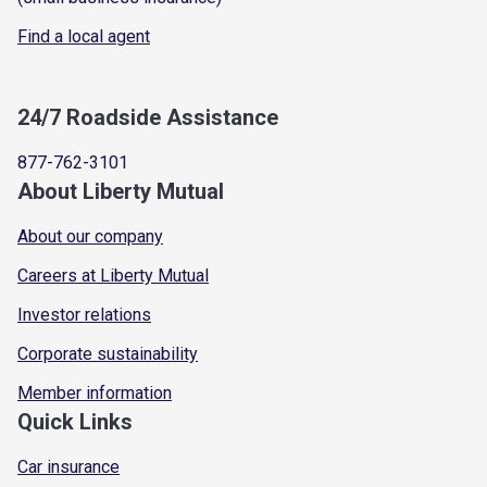
Find a local agent
24/7 Roadside Assistance
877-762-3101
About Liberty Mutual
About our company
Careers at Liberty Mutual
Investor relations
Corporate sustainability
Member information
Quick Links
Car insurance