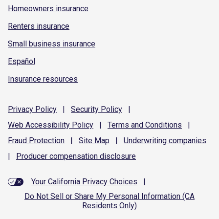
Homeowners insurance
Renters insurance
Small business insurance
Español
Insurance resources
Privacy
Policy
|
Security
Policy
|
Web Accessibility
Policy
|
Terms and
Conditions
|
Fraud
Protection
|
Site
Map
|
Underwriting
companies
|
Producer compensation
disclosure
Your California Privacy Choices
|
Do Not Sell or Share My Personal Information (CA
Residents Only)