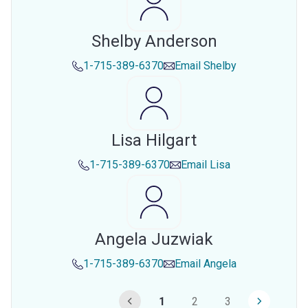
Shelby Anderson
1-715-389-6370
Email
Shelby
Lisa Hilgart
1-715-389-6370
Email
Lisa
Angela Juzwiak
1-715-389-6370
Email
Angela
1
2
3