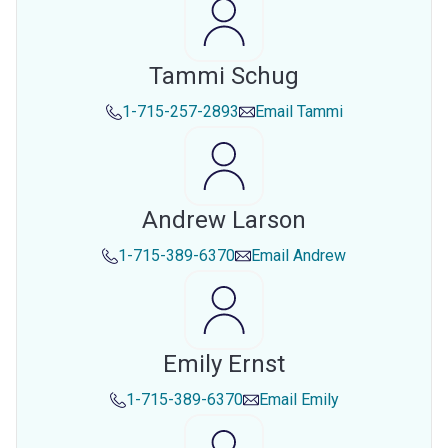
Tammi Schug
1-715-257-2893
Email
Tammi
Andrew Larson
1-715-389-6370
Email
Andrew
Emily Ernst
1-715-389-6370
Email
Emily