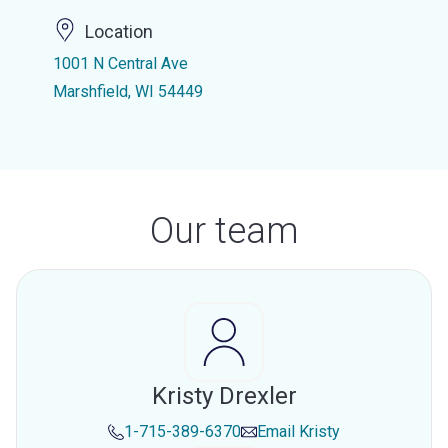
Location
1001 N Central Ave
Marshfield, WI 54449
Our team
Kristy Drexler
1-715-389-6370
Email
Kristy