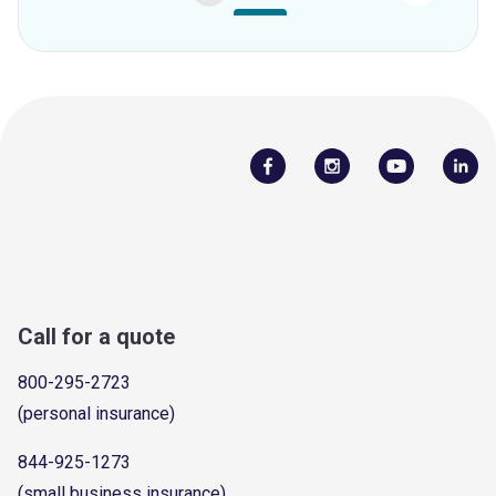
Call for a quote
800-295-2723
(personal insurance)
844-925-1273
(small business insurance)