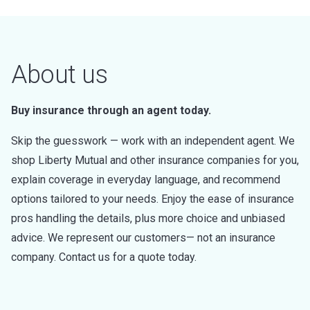
About us
Buy insurance through an agent today.
Skip the guesswork — work with an independent agent. We
shop Liberty Mutual and other insurance companies for you,
explain coverage in everyday language, and recommend
options tailored to your needs. Enjoy the ease of insurance
pros handling the details, plus more choice and unbiased
advice. We represent our customers— not an insurance
company. Contact us for a quote today.