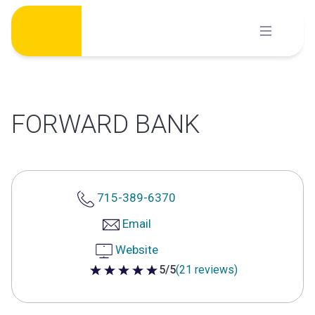
Skip
to
content
FORWARD BANK
715-389-6370
Email
Website
5/5
(21 reviews)
5 out of 5 stars