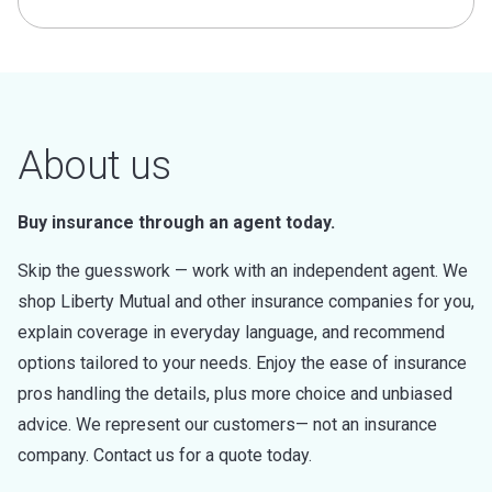
About us
Buy insurance through an agent today.
Skip the guesswork — work with an independent agent. We
shop Liberty Mutual and other insurance companies for you,
explain coverage in everyday language, and recommend
options tailored to your needs. Enjoy the ease of insurance
pros handling the details, plus more choice and unbiased
advice. We represent our customers— not an insurance
company. Contact us for a quote today.