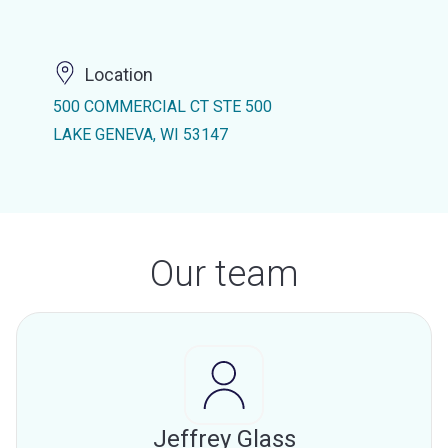
Location
500 COMMERCIAL CT STE 500
LAKE GENEVA, WI 53147
Our team
Jeffrey Glass