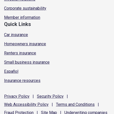
Corporate sustainability
Member information
Quick Links
Car insurance
Homeowners insurance
Renters insurance
Small business insurance
Español
Insurance resources
Privacy
Policy
|
Security
Policy
|
Web Accessibility
Policy
|
Terms and
Conditions
|
Fraud
Protection
|
Site
Map
|
Underwriting
companies