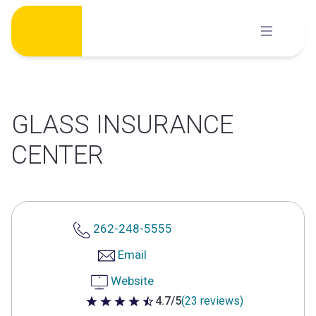
Skip
to
content
GLASS INSURANCE
CENTER
262-248-5555
Email
Website
4.7/5
(23 reviews)
4.7 out of 5 stars