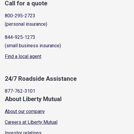
Call for a quote
800-295-2723
(personal insurance)
844-925-1273
(small business insurance)
Find a local agent
24/7 Roadside Assistance
877-762-3101
About Liberty Mutual
About our company
Careers at Liberty Mutual
Investor relations