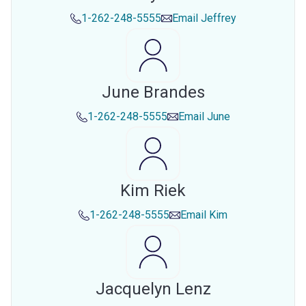
1-262-248-5555
Email
Jeffrey
June Brandes
1-262-248-5555
Email
June
Kim Riek
1-262-248-5555
Email
Kim
Jacquelyn Lenz