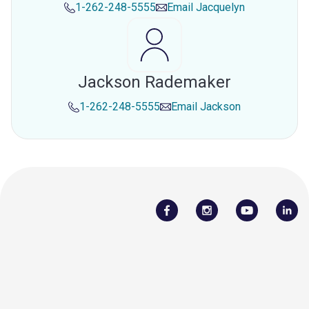
1-262-248-5555
Email
Jacquelyn
Jackson Rademaker
1-262-248-5555
Email
Jackson