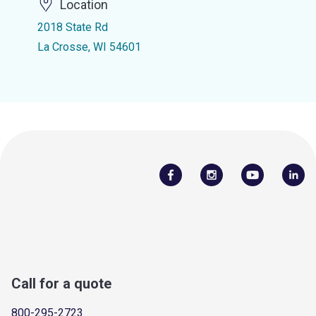
Location
2018 State Rd
La Crosse, WI 54601
Call for a quote
800-295-2723