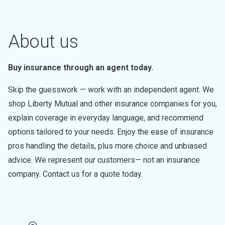
About us
Buy insurance through an agent today.
Skip the guesswork — work with an independent agent. We
shop Liberty Mutual and other insurance companies for you,
explain coverage in everyday language, and recommend
options tailored to your needs. Enjoy the ease of insurance
pros handling the details, plus more choice and unbiased
advice. We represent our customers— not an insurance
company. Contact us for a quote today.