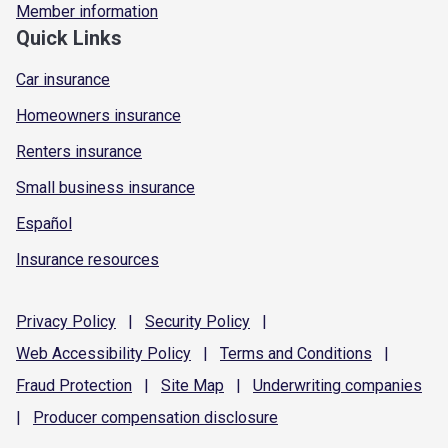
Member information
Quick Links
Car insurance
Homeowners insurance
Renters insurance
Small business insurance
Español
Insurance resources
Privacy
Policy
|
Security
Policy
|
Web Accessibility
Policy
|
Terms and
Conditions
|
Fraud
Protection
|
Site
Map
|
Underwriting
companies
|
Producer compensation
disclosure