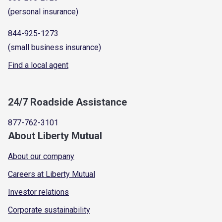
(personal insurance)
844-925-1273
(small business insurance)
Find a local agent
24/7 Roadside Assistance
877-762-3101
About Liberty Mutual
About our company
Careers at Liberty Mutual
Investor relations
Corporate sustainability