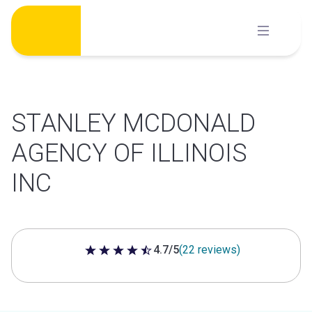
Skip
to
content
STANLEY MCDONALD
AGENCY OF ILLINOIS
INC
4.7/5
(22 reviews)
4.7 out of 5 stars