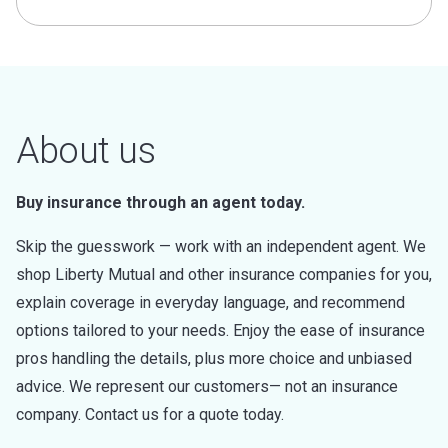
About us
Buy insurance through an agent today.
Skip the guesswork — work with an independent agent. We
shop Liberty Mutual and other insurance companies for you,
explain coverage in everyday language, and recommend
options tailored to your needs. Enjoy the ease of insurance
pros handling the details, plus more choice and unbiased
advice. We represent our customers— not an insurance
company. Contact us for a quote today.