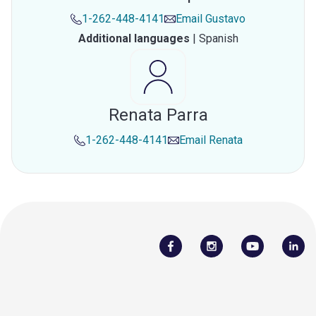
1-262-448-4141
Email
Gustavo
Additional languages
|
Spanish
Renata Parra
1-262-448-4141
Email
Renata