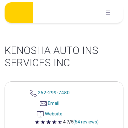
Skip
to
content
KENOSHA AUTO INS
SERVICES INC
262-299-7480
Email
Website
4.7/5
(54 reviews)
4.7 out of 5 stars