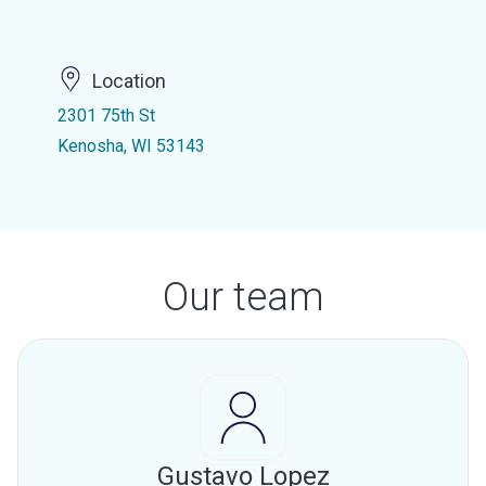
Location
2301 75th St
Kenosha, WI 53143
Our team
Gustavo Lopez