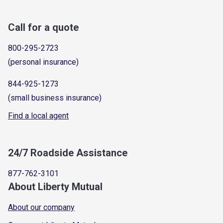
Call for a quote
800-295-2723
(personal insurance)
844-925-1273
(small business insurance)
Find a local agent
24/7 Roadside Assistance
877-762-3101
About Liberty Mutual
About our company