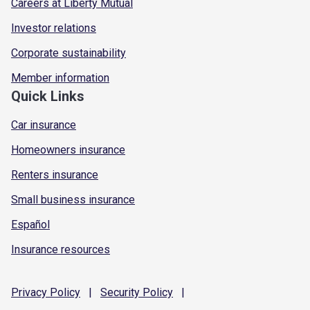
Careers at Liberty Mutual
Investor relations
Corporate sustainability
Member information
Quick Links
Car insurance
Homeowners insurance
Renters insurance
Small business insurance
Español
Insurance resources
Privacy
Policy
|
Security
Policy
|