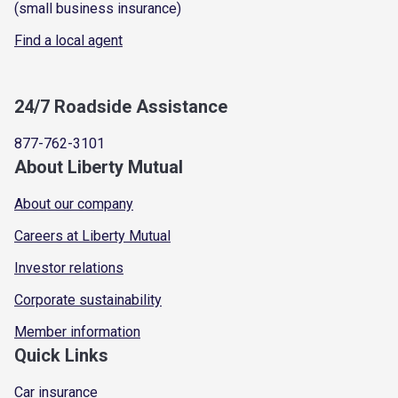
(small business insurance)
Find a local agent
24/7 Roadside Assistance
877-762-3101
About Liberty Mutual
About our company
Careers at Liberty Mutual
Investor relations
Corporate sustainability
Member information
Quick Links
Car insurance