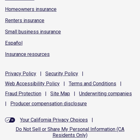
Homeowners insurance
Renters insurance
Small business insurance
Español
Insurance resources
Privacy
Policy
|
Security
Policy
|
Web Accessibility
Policy
|
Terms and
Conditions
|
Fraud
Protection
|
Site
Map
|
Underwriting
companies
|
Producer compensation
disclosure
Your California Privacy Choices
|
Do Not Sell or Share My Personal Information (CA
Residents Only)