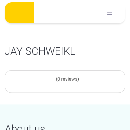
Skip
to
content
JAY SCHWEIKL
(0 reviews)
About us