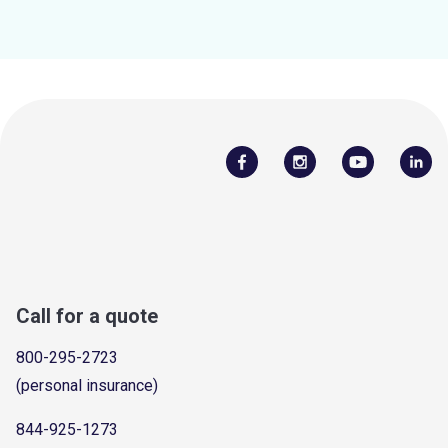
Call for a quote
800-295-2723
(personal insurance)
844-925-1273