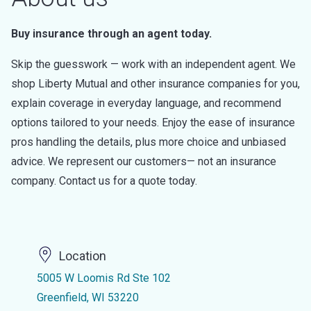
Buy insurance through an agent today.
Skip the guesswork — work with an independent agent. We
shop Liberty Mutual and other insurance companies for you,
explain coverage in everyday language, and recommend
options tailored to your needs. Enjoy the ease of insurance
pros handling the details, plus more choice and unbiased
advice. We represent our customers— not an insurance
company. Contact us for a quote today.
Location
5005 W Loomis Rd Ste 102
Greenfield, WI 53220