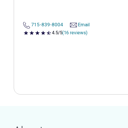
715-839-8004
Email
4.5/5
(16 reviews)
4.5 out of 5 stars