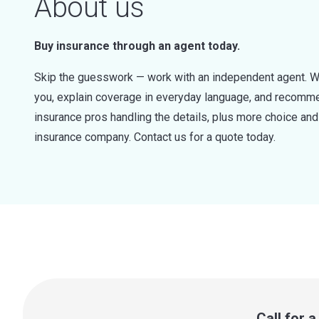
About us
Buy insurance through an agent today.
Skip the guesswork — work with an independent agent. W
you, explain coverage in everyday language, and recommen
insurance pros handling the details, plus more choice a
insurance company. Contact us for a quote today.
Call for 