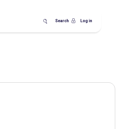
Search
Log in