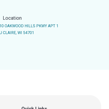
Location
10 OAKWOOD HILLS PKWY APT 1
U CLAIRE, WI 54701
Quick Links