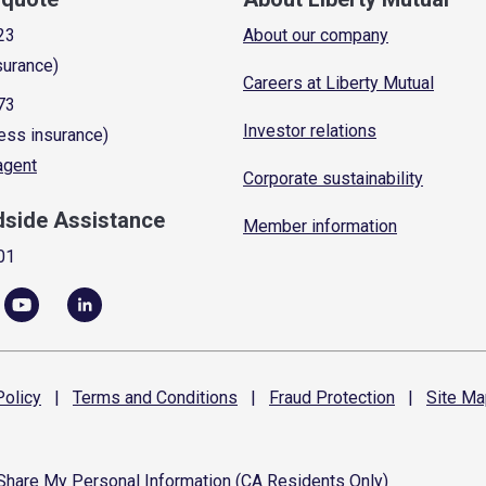
23
About our company
surance)
Careers at Liberty Mutual
73
Investor relations
ess insurance)
 agent
Corporate sustainability
dside Assistance
Member information
01
olicy
|
Terms and
Conditions
|
Fraud
Protection
|
Site
Ma
 Share My Personal Information (CA Residents Only)