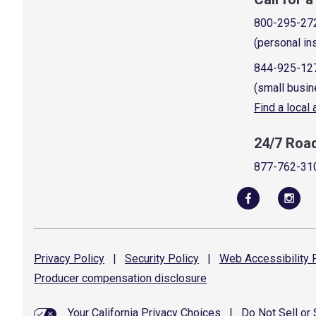
800-295-27
(personal in
844-925-12
(small busin
Find a local
24/7 Roa
877-762-31
Privacy
Policy
|
Security
Policy
|
Web Accessibility
P
Producer compensation
disclosure
Your California Privacy Choices
|
Do Not Sell or