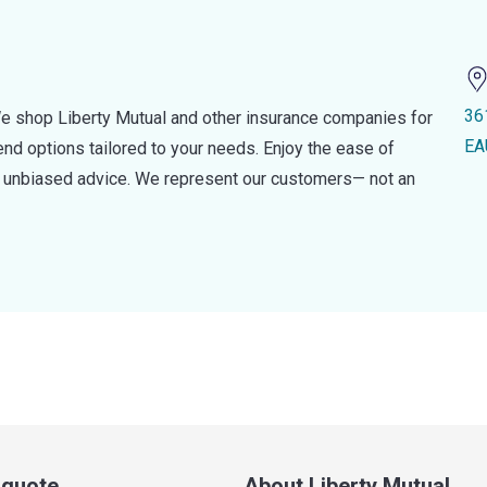
36
e shop Liberty Mutual and other insurance companies for
EA
d options tailored to your needs. Enjoy the ease of
nd unbiased advice. We represent our customers— not an
a quote
About Liberty Mutual