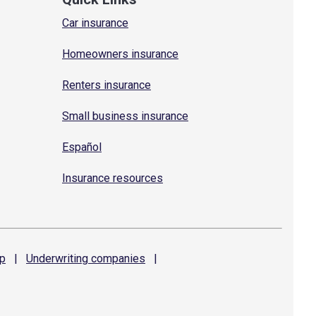
Car insurance
Homeowners insurance
Renters insurance
Small business insurance
Español
Insurance resources
p
|
Underwriting
companies
|