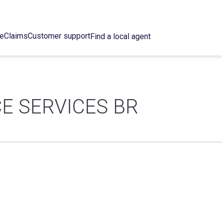
ce
Claims
Customer support
Find a local agent
E SERVICES BR