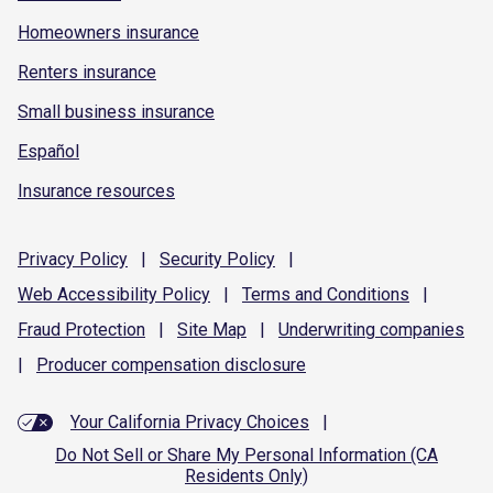
Homeowners insurance
Renters insurance
Small business insurance
Español
Insurance resources
Privacy
Policy
|
Security
Policy
|
Web Accessibility
Policy
|
Terms and
Conditions
|
Fraud
Protection
|
Site
Map
|
Underwriting
companies
|
Producer compensation
disclosure
Your California Privacy Choices
|
Do Not Sell or Share My Personal Information (CA
Residents Only)