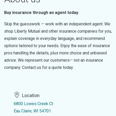
Buy insurance through an agent today.
Skip the guesswork — work with an independent agent. We
shop Liberty Mutual and other insurance companies for you,
explain coverage in everyday language, and recommend
options tailored to your needs. Enjoy the ease of insurance
pros handling the details, plus more choice and unbiased
advice. We represent our customers— not an insurance
company. Contact us for a quote today.
Location
6800 Lowes Creek Ct
Eau Claire, WI 54701