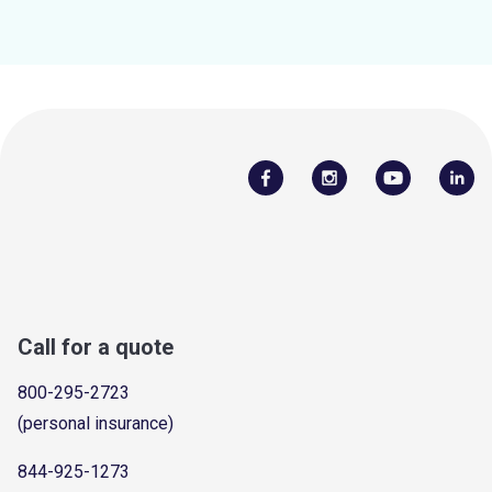
Call for a quote
800-295-2723
(personal insurance)
844-925-1273