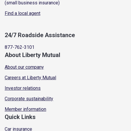
(small business insurance)
Find a local agent
24/7 Roadside Assistance
877-762-3101
About Liberty Mutual
About our company
Careers at Liberty Mutual
Investor relations
Corporate sustainability
Member information
Quick Links
Car insurance