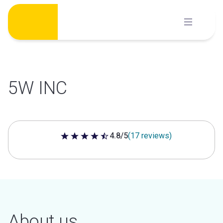
Skip
to
content
5W INC
4.8/5
(17 reviews)
4.8 out of 5 stars
About us