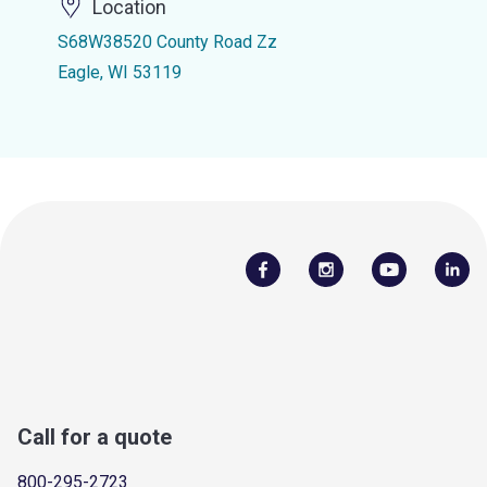
Location
S68W38520 County Road Zz
Eagle, WI 53119
Call for a quote
800-295-2723