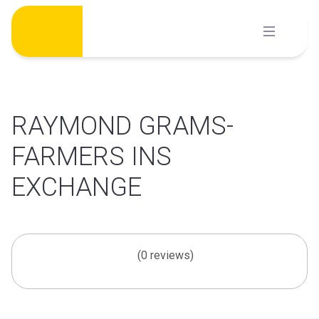
Skip
to
content
RAYMOND GRAMS-
FARMERS INS
EXCHANGE
(0 reviews)