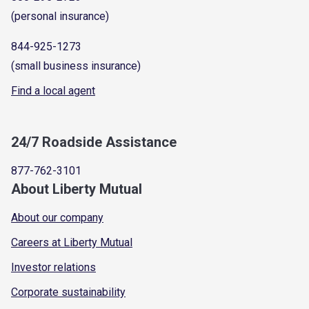
(personal insurance)
844-925-1273
(small business insurance)
Find a local agent
24/7 Roadside Assistance
877-762-3101
About Liberty Mutual
About our company
Careers at Liberty Mutual
Investor relations
Corporate sustainability