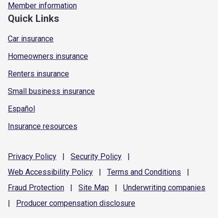
Member information
Quick Links
Car insurance
Homeowners insurance
Renters insurance
Small business insurance
Español
Insurance resources
Privacy
Policy
|
Security
Policy
|
Web Accessibility
Policy
|
Terms and
Conditions
|
Fraud
Protection
|
Site
Map
|
Underwriting
companies
|
Producer compensation
disclosure