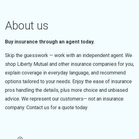
About us
Buy insurance through an agent today.
Skip the guesswork — work with an independent agent. We
shop Liberty Mutual and other insurance companies for you,
explain coverage in everyday language, and recommend
options tailored to your needs. Enjoy the ease of insurance
pros handling the details, plus more choice and unbiased
advice. We represent our customers— not an insurance
company. Contact us for a quote today.