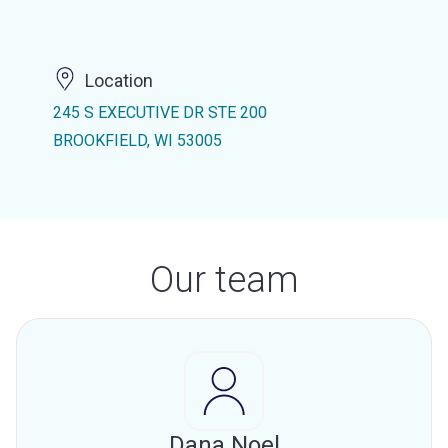
Location
245 S EXECUTIVE DR STE 200
BROOKFIELD, WI 53005
Our team
Dana Noel