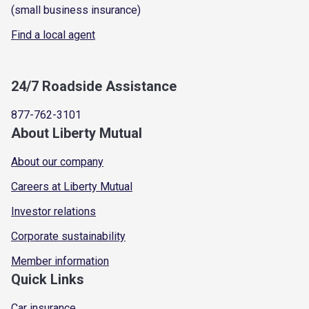
(small business insurance)
Find a local agent
24/7 Roadside Assistance
877-762-3101
About Liberty Mutual
About our company
Careers at Liberty Mutual
Investor relations
Corporate sustainability
Member information
Quick Links
Car insurance