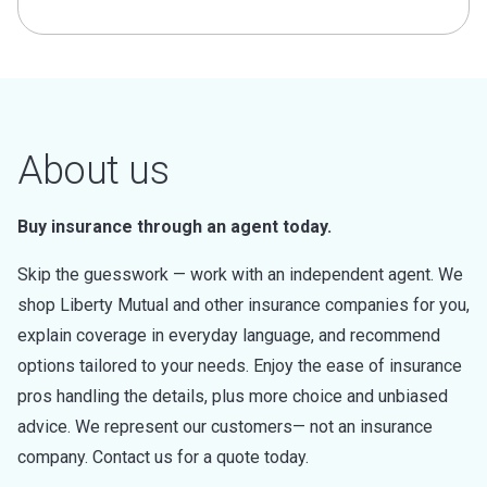
About us
Buy insurance through an agent today.
Skip the guesswork — work with an independent agent. We
shop Liberty Mutual and other insurance companies for you,
explain coverage in everyday language, and recommend
options tailored to your needs. Enjoy the ease of insurance
pros handling the details, plus more choice and unbiased
advice. We represent our customers— not an insurance
company. Contact us for a quote today.