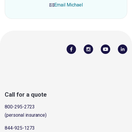
Email
Michael
Call for a quote
800-295-2723
(personal insurance)
844-925-1273