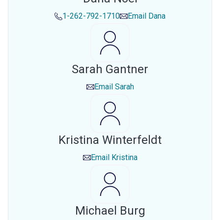
1-262-792-1710
Email
Dana
Sarah Gantner
Email
Sarah
Kristina Winterfeldt
Email
Kristina
Michael Burg