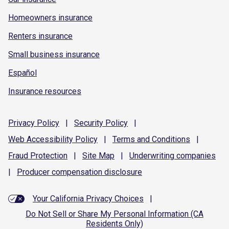
Homeowners insurance
Renters insurance
Small business insurance
Español
Insurance resources
Privacy
Policy
|
Security
Policy
|
Web Accessibility
Policy
|
Terms and
Conditions
|
Fraud
Protection
|
Site
Map
|
Underwriting
companies
|
Producer compensation
disclosure
Your California Privacy Choices
|
Do Not Sell or Share My Personal Information (CA
Residents Only)