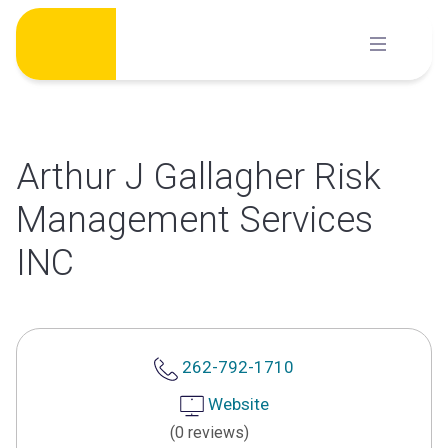
Skip
to
content
Arthur J Gallagher Risk
Management Services
INC
262-792-1710
Website
(0 reviews)