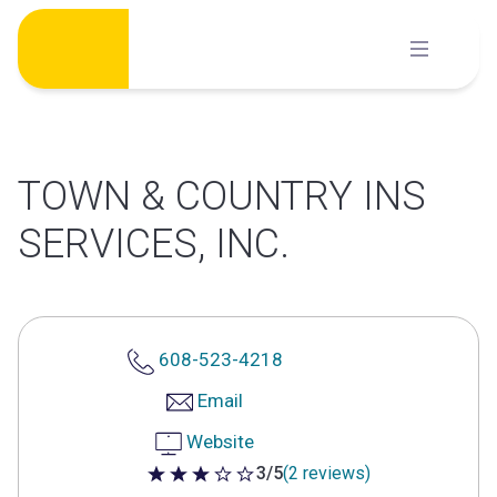
Skip
to
content
TOWN & COUNTRY INS
SERVICES, INC.
608-523-4218
Email
Website
3/5
(2 reviews)
3 out of 5 stars