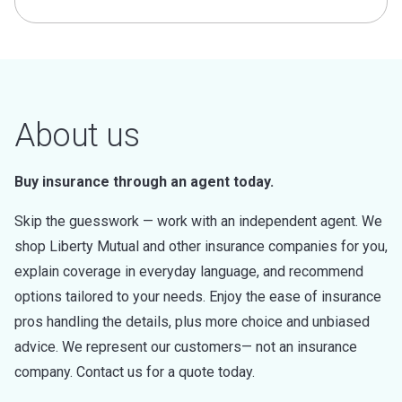
About us
Buy insurance through an agent today.
Skip the guesswork — work with an independent agent. We
shop Liberty Mutual and other insurance companies for you,
explain coverage in everyday language, and recommend
options tailored to your needs. Enjoy the ease of insurance
pros handling the details, plus more choice and unbiased
advice. We represent our customers— not an insurance
company. Contact us for a quote today.