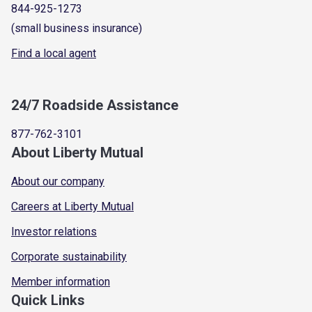
844-925-1273
(small business insurance)
Find a local agent
24/7 Roadside Assistance
877-762-3101
About Liberty Mutual
About our company
Careers at Liberty Mutual
Investor relations
Corporate sustainability
Member information
Quick Links