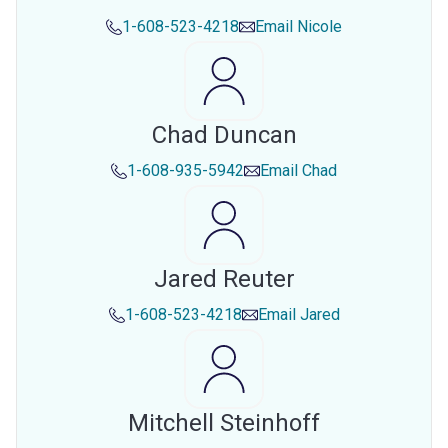
1-608-523-4218
Email
Nicole
Chad Duncan
1-608-935-5942
Email
Chad
Jared Reuter
1-608-523-4218
Email
Jared
Mitchell Steinhoff