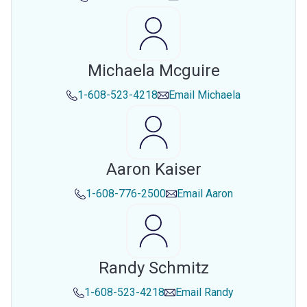
Michaela Mcguire
1-608-523-4218
Email
Michaela
Aaron Kaiser
1-608-776-2500
Email
Aaron
Randy Schmitz
1-608-523-4218
Email
Randy