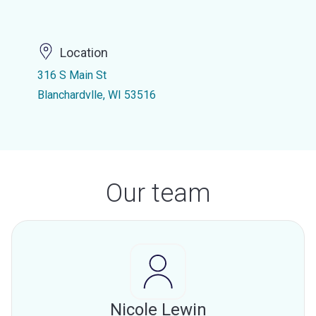
Location
316 S Main St
Blanchardvlle, WI 53516
Our team
Nicole Lewin