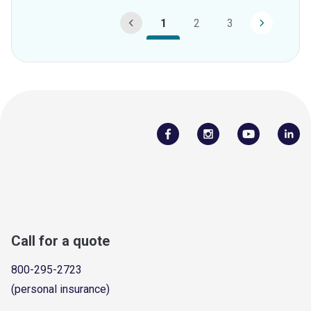
1
2
3
Call for a quote
800-295-2723
(personal insurance)