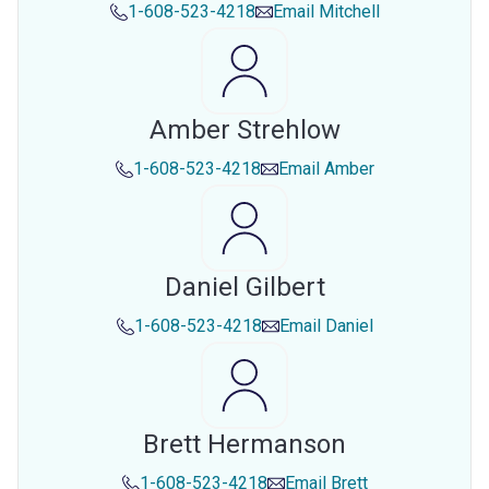
1-608-523-4218
Email
Mitchell
Amber Strehlow
1-608-523-4218
Email
Amber
Daniel Gilbert
1-608-523-4218
Email
Daniel
Brett Hermanson
1-608-523-4218
Email
Brett