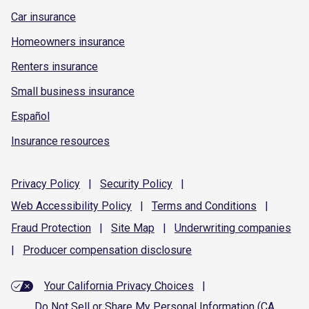
Car insurance
Homeowners insurance
Renters insurance
Small business insurance
Español
Insurance resources
Privacy
Policy
|
Security
Policy
|
Web Accessibility
Policy
|
Terms and
Conditions
|
Fraud
Protection
|
Site
Map
|
Underwriting
companies
|
Producer compensation
disclosure
Your California Privacy Choices
|
Do Not Sell or Share My Personal Information (CA