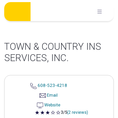
Skip
to
content
TOWN & COUNTRY INS
SERVICES, INC.
608-523-4218
Email
Website
3/5
(2 reviews)
3 out of 5 stars