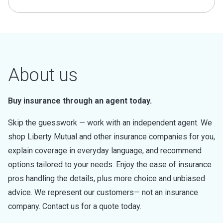
About us
Buy insurance through an agent today.
Skip the guesswork — work with an independent agent. We
shop Liberty Mutual and other insurance companies for you,
explain coverage in everyday language, and recommend
options tailored to your needs. Enjoy the ease of insurance
pros handling the details, plus more choice and unbiased
advice. We represent our customers— not an insurance
company. Contact us for a quote today.