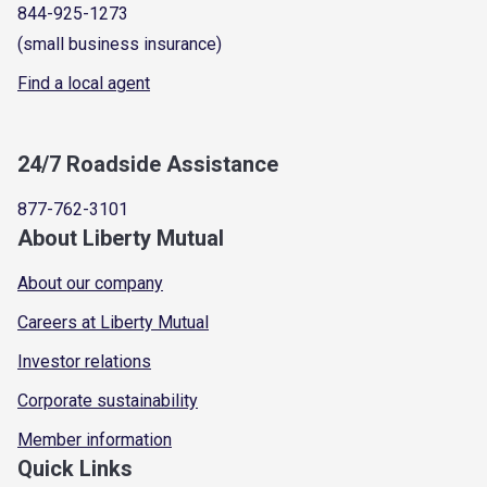
844-925-1273
(small business insurance)
Find a local agent
24/7 Roadside Assistance
877-762-3101
About Liberty Mutual
About our company
Careers at Liberty Mutual
Investor relations
Corporate sustainability
Member information
Quick Links