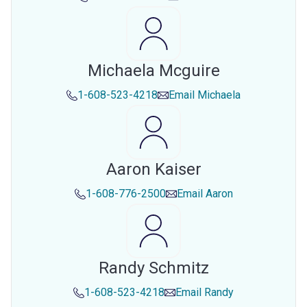
Michaela Mcguire
1-608-523-4218
Email
Michaela
Aaron Kaiser
1-608-776-2500
Email
Aaron
Randy Schmitz
1-608-523-4218
Email
Randy