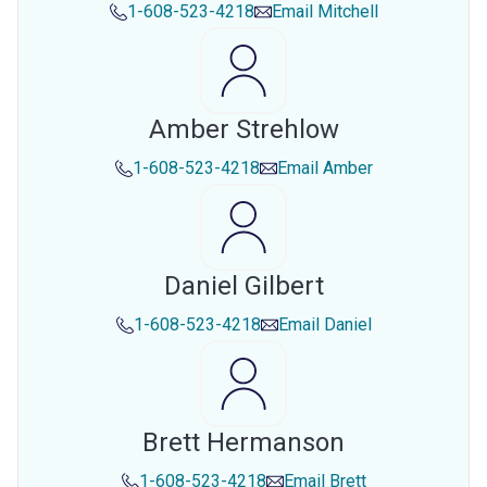
1-608-523-4218
Email
Mitchell
Amber Strehlow
1-608-523-4218
Email
Amber
Daniel Gilbert
1-608-523-4218
Email
Daniel
Brett Hermanson
1-608-523-4218
Email
Brett