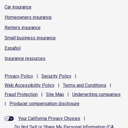
Car insurance
Homeowners insurance
Renters insurance
Small business insurance
Español
Insurance resources
Privacy
Policy
|
Security
Policy
|
Web Accessibility
Policy
|
Terms and
Conditions
|
Fraud
Protection
|
Site
Map
|
Underwriting
companies
|
Producer compensation
disclosure
Your California Privacy Choices
|
Do Not Sell or Share My Personal Information (CA