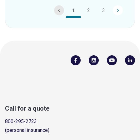
1
2
3
Call for a quote
800-295-2723
(personal insurance)