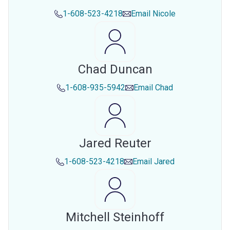
1-608-523-4218
Email
Nicole
Chad Duncan
1-608-935-5942
Email
Chad
Jared Reuter
1-608-523-4218
Email
Jared
Mitchell Steinhoff