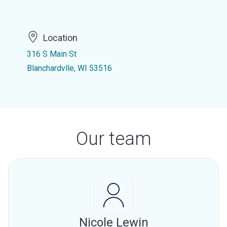
Location
316 S Main St
Blanchardvlle, WI 53516
Our team
Nicole Lewin