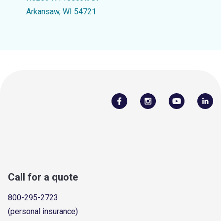
Arkansaw, WI 54721
Call for a quote
800-295-2723
(personal insurance)