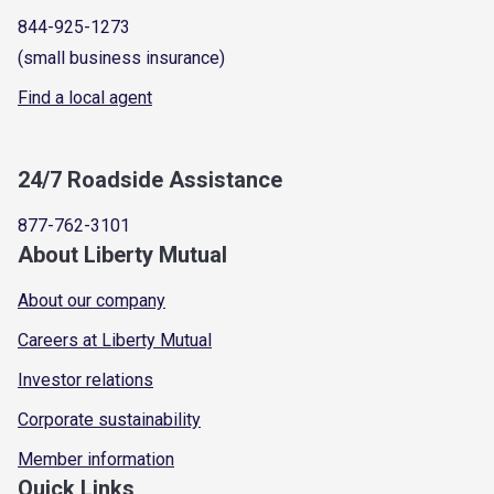
844-925-1273
(small business insurance)
Find a local agent
24/7 Roadside Assistance
877-762-3101
About Liberty Mutual
About our company
Careers at Liberty Mutual
Investor relations
Corporate sustainability
Member information
Quick Links