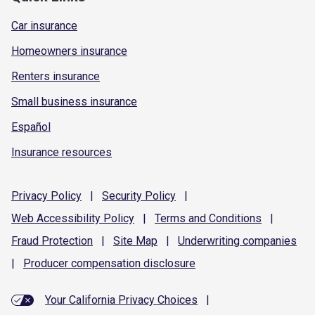
Car insurance
Homeowners insurance
Renters insurance
Small business insurance
Español
Insurance resources
Privacy
Policy
|
Security
Policy
|
Web Accessibility
Policy
|
Terms and
Conditions
|
Fraud
Protection
|
Site
Map
|
Underwriting
companies
|
Producer compensation
disclosure
Your California Privacy Choices
|