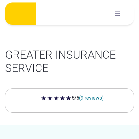
Skip
to
content
GREATER INSURANCE
SERVICE
5/5
(9 reviews)
5 out of 5 stars