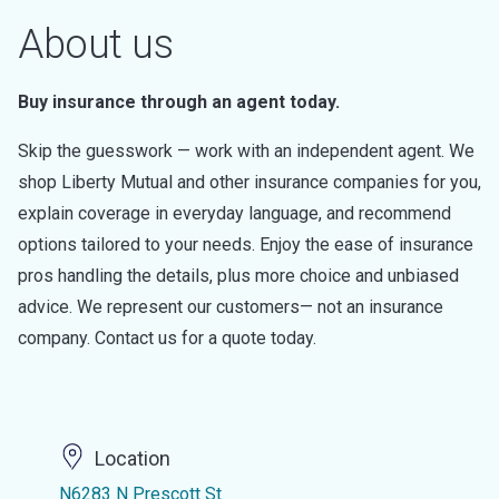
About us
Buy insurance through an agent today.
Skip the guesswork — work with an independent agent. We
shop Liberty Mutual and other insurance companies for you,
explain coverage in everyday language, and recommend
options tailored to your needs. Enjoy the ease of insurance
pros handling the details, plus more choice and unbiased
advice. We represent our customers— not an insurance
company. Contact us for a quote today.
Location
N6283 N Prescott St