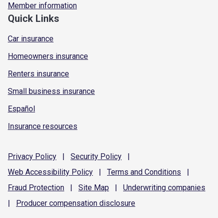
Member information
Quick Links
Car insurance
Homeowners insurance
Renters insurance
Small business insurance
Español
Insurance resources
Privacy
Policy
|
Security
Policy
|
Web Accessibility
Policy
|
Terms and
Conditions
|
Fraud
Protection
|
Site
Map
|
Underwriting
companies
|
Producer compensation
disclosure