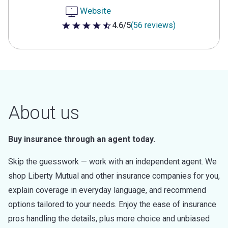
Website
4.6/5
(56 reviews)
4.6 out of 5 stars
About us
Buy insurance through an agent today.
Skip the guesswork — work with an independent agent. We
shop Liberty Mutual and other insurance companies for you,
explain coverage in everyday language, and recommend
options tailored to your needs. Enjoy the ease of insurance
pros handling the details, plus more choice and unbiased