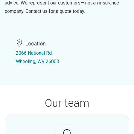
advice. We represent our customers— not an insurance
company. Contact us for a quote today.
Location
2066 National Rd
Wheeling, WV 26003
Our team