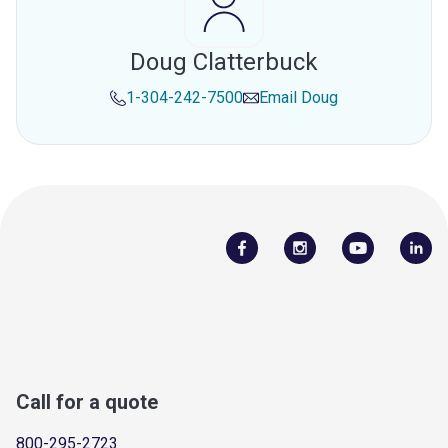
Doug Clatterbuck
1-304-242-7500
Email
Doug
Call for a quote
800-295-2723