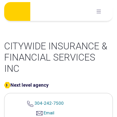
Skip
to
content
CITYWIDE INSURANCE &
FINANCIAL SERVICES
INC
Next level agency
304-242-7500
Email