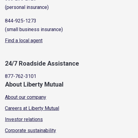
(personal insurance)
844-925-1273
(small business insurance)
Find a local agent
24/7 Roadside Assistance
877-762-3101
About Liberty Mutual
About our company
Careers at Liberty Mutual
Investor relations
Corporate sustainability