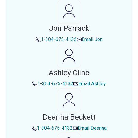
Jon Parrack
1-304-675-4132
Email
Jon
Ashley Cline
1-304-675-4132
Email
Ashley
Deanna Beckett
1-304-675-4132
Email
Deanna