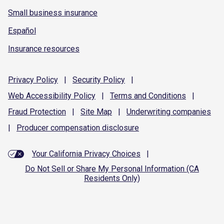
Small business insurance
Español
Insurance resources
Privacy
Policy
|
Security
Policy
|
Web Accessibility
Policy
|
Terms and
Conditions
|
Fraud
Protection
|
Site
Map
|
Underwriting
companies
|
Producer compensation
disclosure
Your California Privacy Choices
|
Do Not Sell or Share My Personal Information (CA
Residents Only)