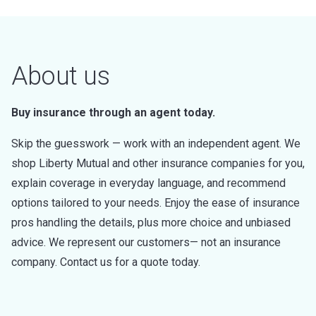
About us
Buy insurance through an agent today.
Skip the guesswork — work with an independent agent. We
shop Liberty Mutual and other insurance companies for you,
explain coverage in everyday language, and recommend
options tailored to your needs. Enjoy the ease of insurance
pros handling the details, plus more choice and unbiased
advice. We represent our customers— not an insurance
company. Contact us for a quote today.