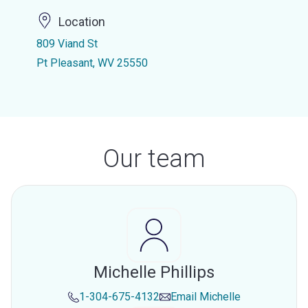
Location
809 Viand St
Pt Pleasant, WV 25550
Our team
Michelle Phillips
1-304-675-4132
Email
Michelle