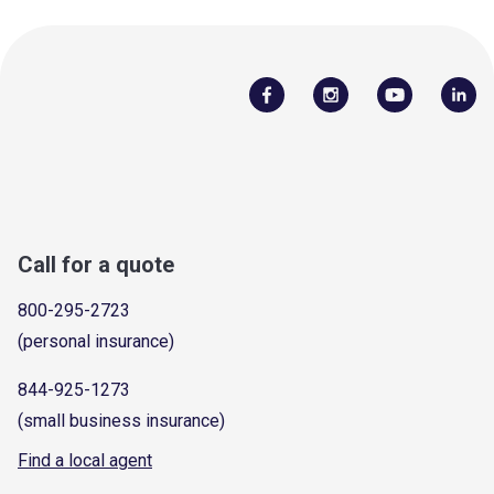
Call for a quote
800-295-2723
(personal insurance)
844-925-1273
(small business insurance)
Find a local agent