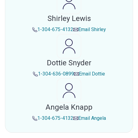
Shirley Lewis
1-304-675-4132
Email
Shirley
Dottie Snyder
1-304-636-0899
Email
Dottie
Angela Knapp
1-304-675-4132
Email
Angela