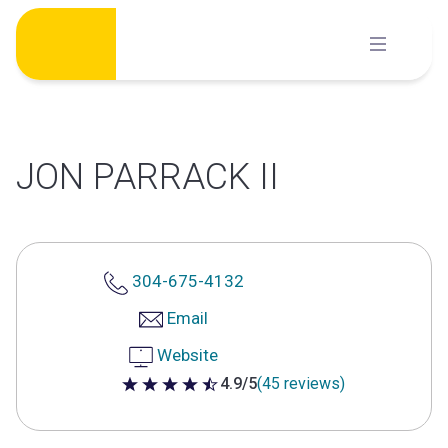
Skip
to
content
JON PARRACK II
304-675-4132
Email
Website
4.9/5
(45 reviews)
4.9 out of 5 stars