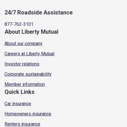
24/7 Roadside Assistance
877-762-3101
About Liberty Mutual
About our company
Careers at Liberty Mutual
Investor relations
Corporate sustainability
Member information
Quick Links
Car insurance
Homeowners insurance
Renters insurance