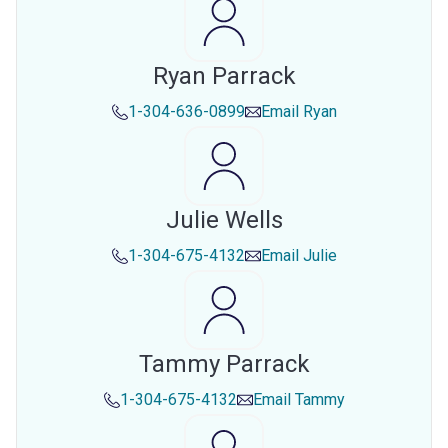
Ryan Parrack
1-304-636-0899
Email
Ryan
Julie Wells
1-304-675-4132
Email
Julie
Tammy Parrack
1-304-675-4132
Email
Tammy