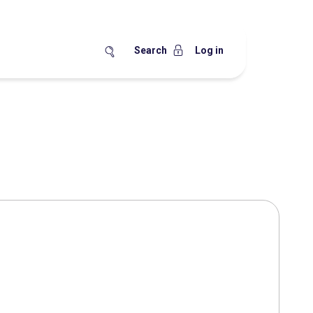
Search
Log in