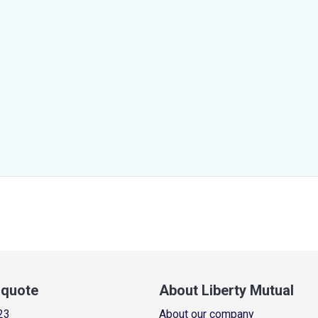
a quote
About Liberty Mutual
23
About our company