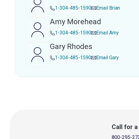
1-304-485-1590
Email
Brian
Amy Morehead
1-304-485-1590
Email
Amy
Gary Rhodes
1-304-485-1590
Email
Gary
Call for 
800-295-27