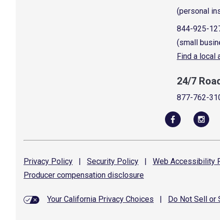
(personal in
844-925-12
(small busin
Find a local
24/7 Roa
877-762-31
Privacy
Policy
|
Security
Policy
|
Web Accessibility
P
Producer compensation
disclosure
Your California Privacy Choices
|
Do Not Sell or