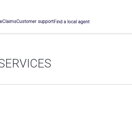
ce
Claims
Customer support
Find a local agent
SERVICES