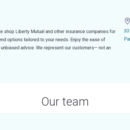
30
e shop Liberty Mutual and other insurance companies for
Pa
d options tailored to your needs. Enjoy the ease of
nd unbiased advice. We represent our customers— not an
Our team