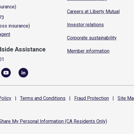
surance)
Careers at Liberty Mutual
73
Investor relations
ess insurance)
 agent
Corporate sustainability
dside Assistance
Member information
01
olicy
|
Terms and
Conditions
|
Fraud
Protection
|
Site
Ma
 Share My Personal Information (CA Residents Only)