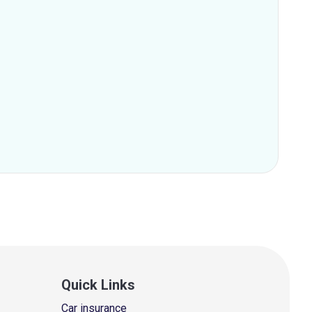
Quick Links
Car insurance