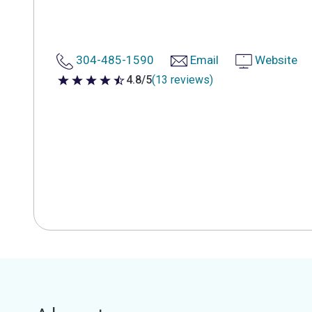
304-485-1590
Email
Website
4.8/5
(13 reviews)
4.8 out of 5 stars