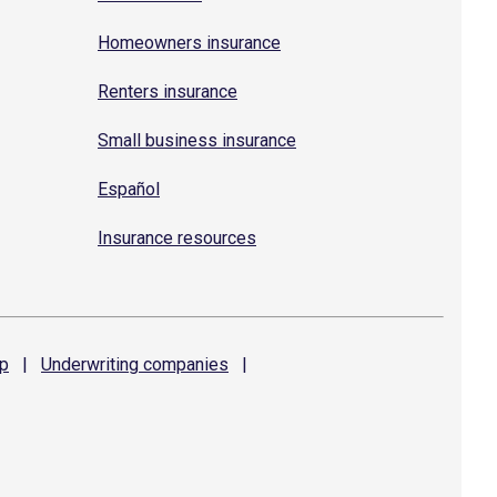
Homeowners insurance
Renters insurance
Small business insurance
Español
Insurance resources
p
|
Underwriting
companies
|