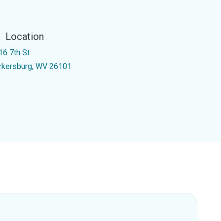
Location
16 7th St
rkersburg, WV 26101