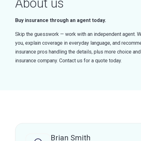
About us
Buy insurance through an agent today.
Skip the guesswork — work with an independent agent. W
you, explain coverage in everyday language, and recommen
insurance pros handling the details, plus more choice a
insurance company. Contact us for a quote today.
Brian Smith