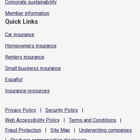
Corporate sustainability
Member information
Quick Links
Car insurance
Homeowners insurance
Renters insurance
Small business insurance
Español
Insurance resources
Privacy
Policy
|
Security
Policy
|
Web Accessibility
Policy
|
Terms and
Conditions
|
Fraud
Protection
|
Site
Map
|
Underwriting
companies