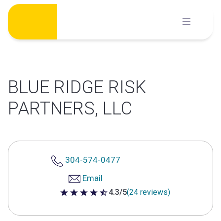
Skip
to
content
BLUE RIDGE RISK
PARTNERS, LLC
304-574-0477
Email
4.3/5
(24 reviews)
4.3 out of 5 stars