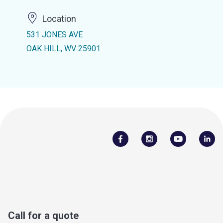
Location
531 JONES AVE
OAK HILL, WV 25901
Call for a quote