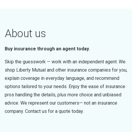
About us
Buy insurance through an agent today.
Skip the guesswork — work with an independent agent. We
shop Liberty Mutual and other insurance companies for you,
explain coverage in everyday language, and recommend
options tailored to your needs. Enjoy the ease of insurance
pros handling the details, plus more choice and unbiased
advice. We represent our customers— not an insurance
company. Contact us for a quote today.