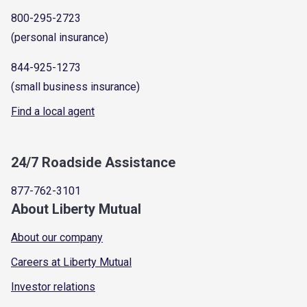
800-295-2723
(personal insurance)
844-925-1273
(small business insurance)
Find a local agent
24/7 Roadside Assistance
877-762-3101
About Liberty Mutual
About our company
Careers at Liberty Mutual
Investor relations