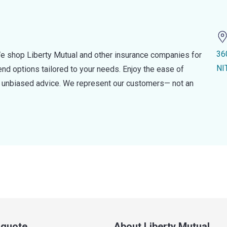
36
e shop Liberty Mutual and other insurance companies for
NI
d options tailored to your needs. Enjoy the ease of
nd unbiased advice. We represent our customers— not an
a quote
About Liberty Mutual