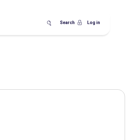
Search
Log in