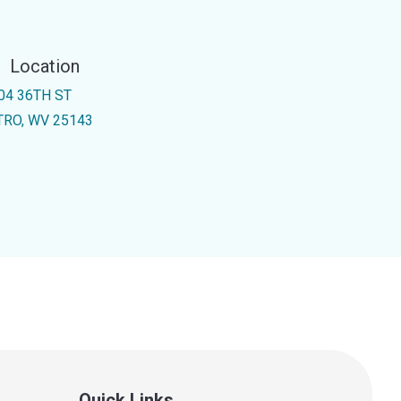
Location
04 36TH ST
TRO, WV 25143
Quick Links