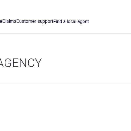
ce
Claims
Customer support
Find a local agent
 AGENCY