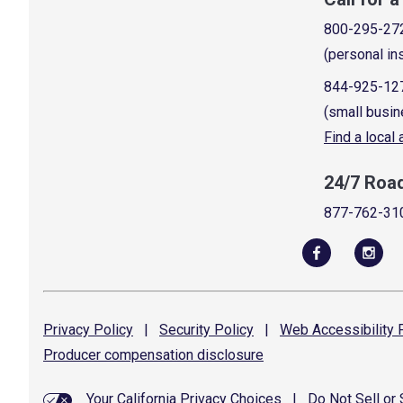
800-295-27
(personal in
844-925-12
(small busin
Find a local
24/7 Roa
877-762-31
Privacy
Policy
|
Security
Policy
|
Web Accessibility
P
Producer compensation
disclosure
Your California Privacy Choices
|
Do Not Sell or