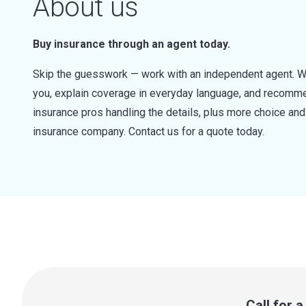
About us
Buy insurance through an agent today.
Skip the guesswork — work with an independent agent. W
you, explain coverage in everyday language, and recommen
insurance pros handling the details, plus more choice a
insurance company. Contact us for a quote today.
Call for 