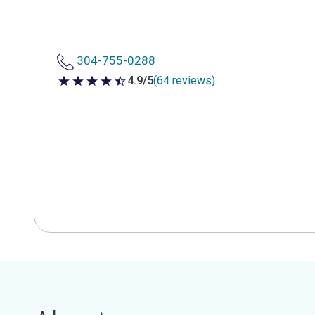
304-755-0288
4.9/5
(64 reviews)
4.9 out of 5 stars