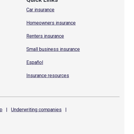
Car insurance
Homeowners insurance
Renters insurance
Small business insurance
Español
Insurance resources
p
|
Underwriting
companies
|