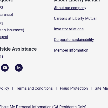
23
About our company
surance)
Careers at Liberty Mutual
73
Investor relations
ess insurance)
 agent
Corporate sustainability
dside Assistance
Member information
01
olicy
|
Terms and
Conditions
|
Fraud
Protection
|
Site
Ma
 Share My Personal Information (CA Residents Only)