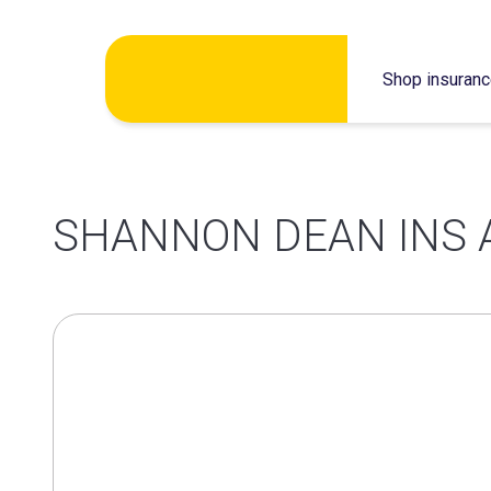
Skip
Shop insuran
to
content
SHANNON DEAN INS