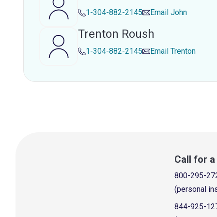
1-304-882-2145
Email
John
Trenton Roush
1-304-882-2145
Email
Trenton
Call for 
800-295-27
(personal in
844-925-12