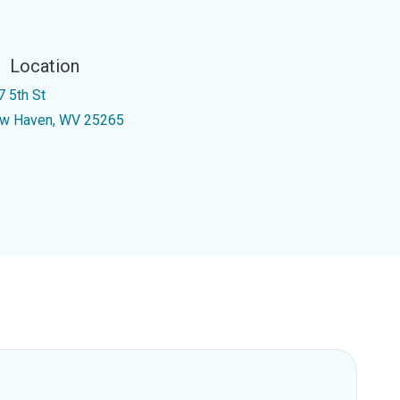
Location
7 5th St
w Haven, WV 25265