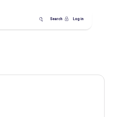
Search
Log in