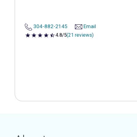
304-882-2145
Email
4.8/5
(21 reviews)
4.8 out of 5 stars