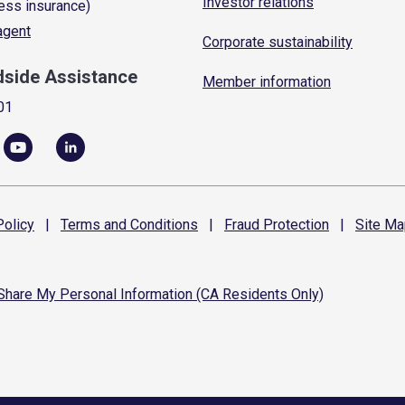
Investor relations
ess insurance)
 agent
Corporate sustainability
dside Assistance
Member information
01
olicy
|
Terms and
Conditions
|
Fraud
Protection
|
Site
Ma
 Share My Personal Information (CA Residents Only)