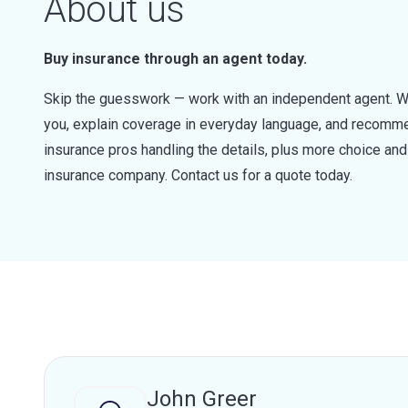
About us
Buy insurance through an agent today.
Skip the guesswork — work with an independent agent. W
you, explain coverage in everyday language, and recommen
insurance pros handling the details, plus more choice a
insurance company. Contact us for a quote today.
John Greer