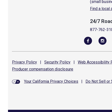
(small busin
Find a local
24/7 Roa
877-762-31
Privacy
Policy
|
Security
Policy
|
Web Accessibility
P
Producer compensation
disclosure
Your California Privacy Choices
|
Do Not Sell or