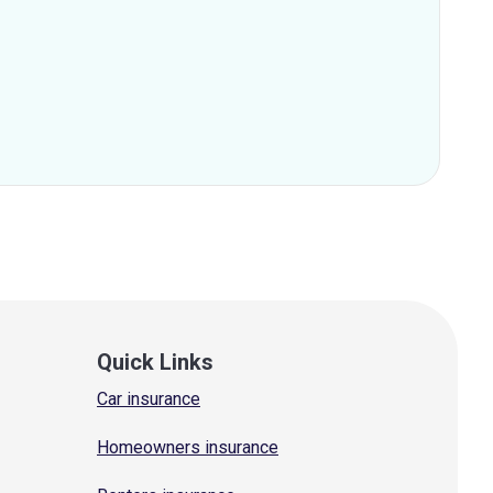
Quick Links
Car insurance
Homeowners insurance