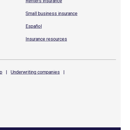
Renters insurance
Small business insurance
Español
Insurance resources
p
|
Underwriting
companies
|