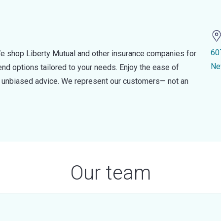
60
e shop Liberty Mutual and other insurance companies for
Ne
d options tailored to your needs. Enjoy the ease of
nd unbiased advice. We represent our customers— not an
Our team