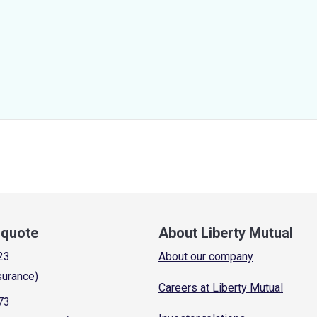
a quote
About Liberty Mutual
23
About our company
surance)
Careers at Liberty Mutual
73