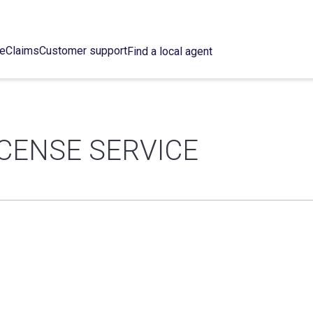
ce
Claims
Customer support
Find a local agent
ICENSE SERVICE