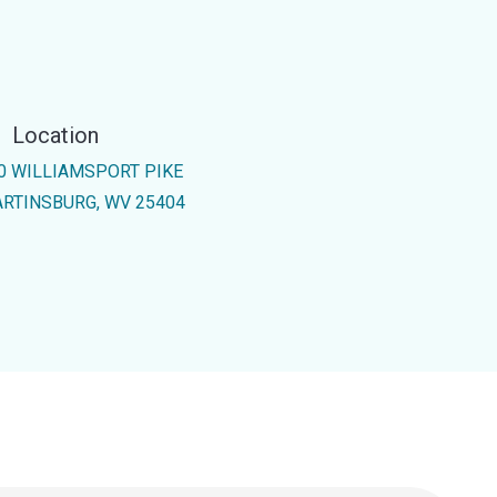
Location
0 WILLIAMSPORT PIKE
RTINSBURG, WV 25404