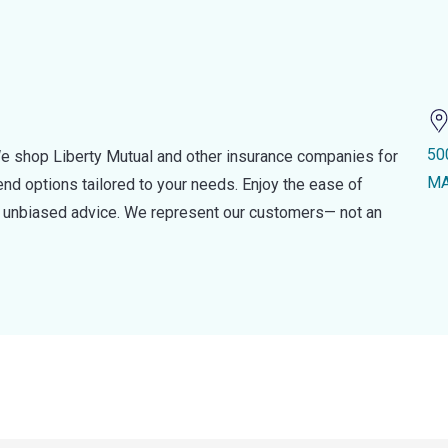
50
e shop Liberty Mutual and other insurance companies for
MA
d options tailored to your needs. Enjoy the ease of
nd unbiased advice. We represent our customers— not an