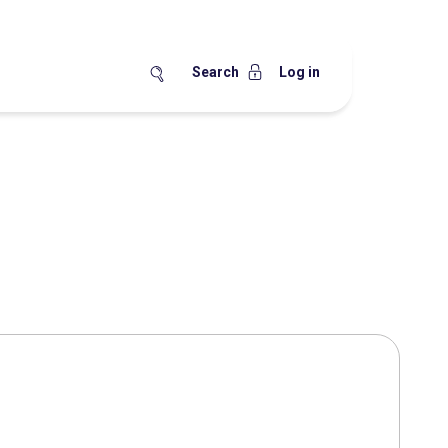
Search
Log in