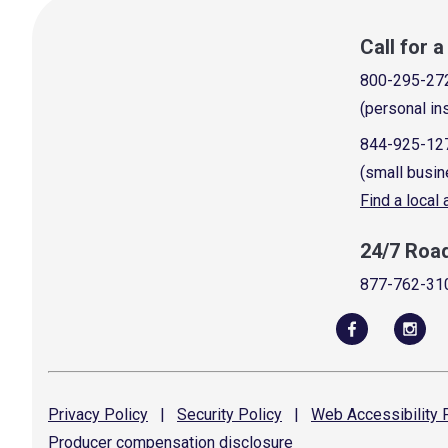
Call for 
800-295-27
(personal in
844-925-12
(small busin
Find a local
24/7 Roa
877-762-31
Privacy
Policy
|
Security
Policy
|
Web Accessibility
P
Producer compensation
disclosure