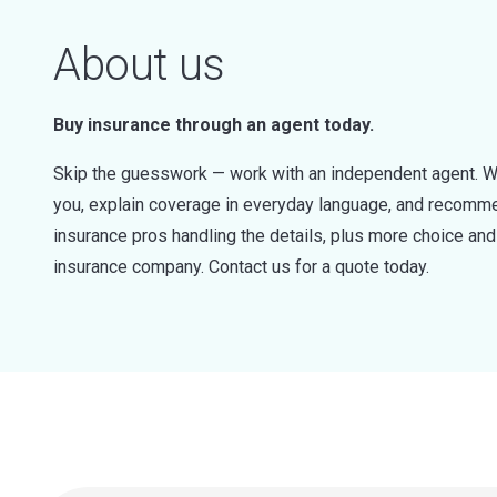
About us
Buy insurance through an agent today.
Skip the guesswork — work with an independent agent. W
you, explain coverage in everyday language, and recommen
insurance pros handling the details, plus more choice a
insurance company. Contact us for a quote today.