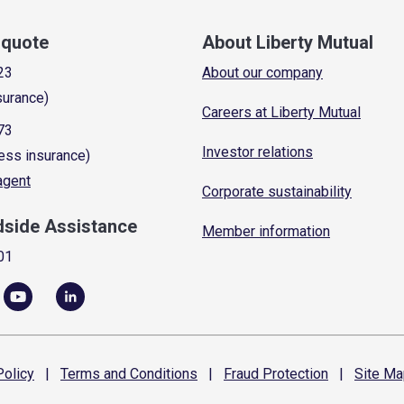
a quote
About Liberty Mutual
23
About our company
surance)
Careers at Liberty Mutual
73
Investor relations
ess insurance)
 agent
Corporate sustainability
dside Assistance
Member information
01
olicy
|
Terms and
Conditions
|
Fraud
Protection
|
Site
Ma