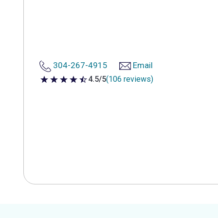
304-267-4915
Email
4.5/5
(106 reviews)
4.5 out of 5 stars