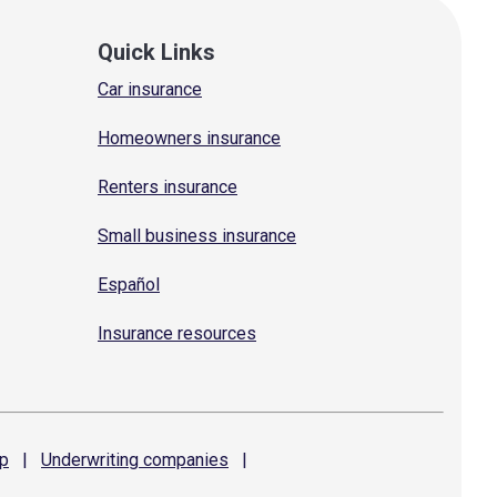
Quick Links
Car insurance
Homeowners insurance
Renters insurance
Small business insurance
Español
Insurance resources
p
|
Underwriting
companies
|