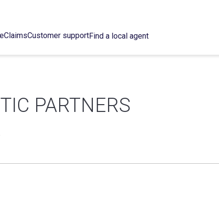
ce
Claims
Customer support
Find a local agent
NTIC PARTNERS
R