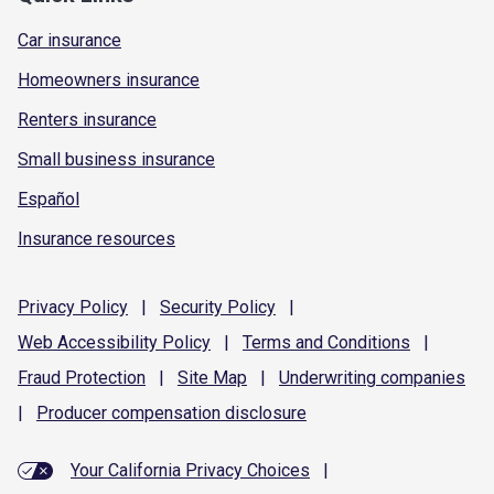
Car insurance
Homeowners insurance
Renters insurance
Small business insurance
Español
Insurance resources
Privacy
Policy
|
Security
Policy
|
Web Accessibility
Policy
|
Terms and
Conditions
|
Fraud
Protection
|
Site
Map
|
Underwriting
companies
|
Producer compensation
disclosure
Your California Privacy Choices
|