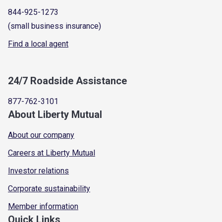
844-925-1273
(small business insurance)
Find a local agent
24/7 Roadside Assistance
877-762-3101
About Liberty Mutual
About our company
Careers at Liberty Mutual
Investor relations
Corporate sustainability
Member information
Quick Links