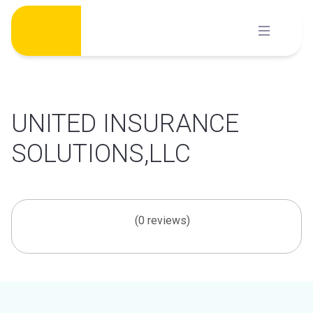
Skip
to
content
UNITED INSURANCE
SOLUTIONS,LLC
(0 reviews)