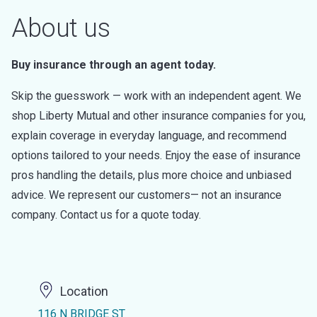
About us
Buy insurance through an agent today.
Skip the guesswork — work with an independent agent. We
shop Liberty Mutual and other insurance companies for you,
explain coverage in everyday language, and recommend
options tailored to your needs. Enjoy the ease of insurance
pros handling the details, plus more choice and unbiased
advice. We represent our customers— not an insurance
company. Contact us for a quote today.
Location
116 N BRIDGE ST