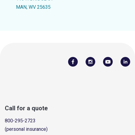
MAN, WV 25635
Call for a quote
800-295-2723
(personal insurance)