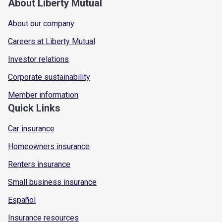
About Liberty Mutual
About our company
Careers at Liberty Mutual
Investor relations
Corporate sustainability
Member information
Quick Links
Car insurance
Homeowners insurance
Renters insurance
Small business insurance
Español
Insurance resources