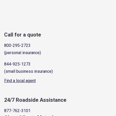
Call for a quote
800-295-2723
(personal insurance)
844-925-1273
(small business insurance)
Find a local agent
24/7 Roadside Assistance
877-762-3101