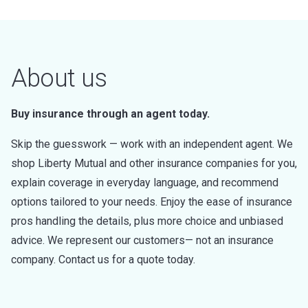
About us
Buy insurance through an agent today.
Skip the guesswork — work with an independent agent. We
shop Liberty Mutual and other insurance companies for you,
explain coverage in everyday language, and recommend
options tailored to your needs. Enjoy the ease of insurance
pros handling the details, plus more choice and unbiased
advice. We represent our customers— not an insurance
company. Contact us for a quote today.