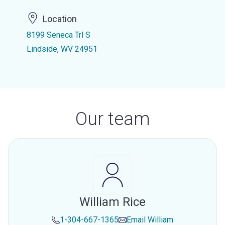
Location
8199 Seneca Trl S
Lindside, WV 24951
Our team
William Rice
1-304-667-1365
Email
William