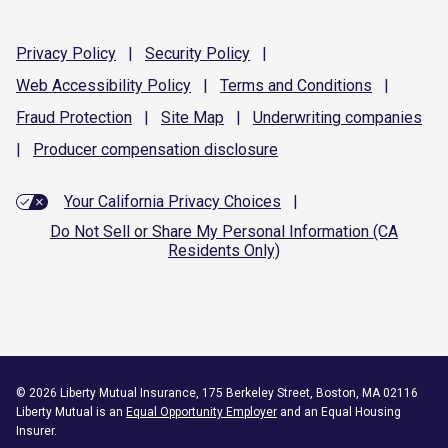
Privacy
Policy
|
Security
Policy
|
Web Accessibility
Policy
|
Terms and
Conditions
|
Fraud
Protection
|
Site
Map
|
Underwriting
companies
|
Producer compensation
disclosure
Your California Privacy Choices
|
Do Not Sell or Share My Personal Information (CA
Residents Only)
©
2026
Liberty Mutual Insurance, 175 Berkeley Street, Boston, MA 02116
Liberty Mutual is an
Equal Opportunity Employer
and an Equal Housing
Insurer.