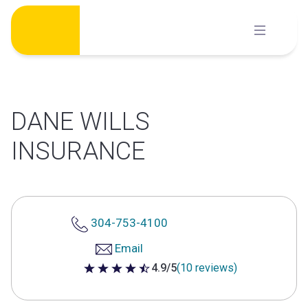
Skip
to
content
DANE WILLS
INSURANCE
304-753-4100
Email
4.9/5
(10 reviews)
4.9 out of 5 stars