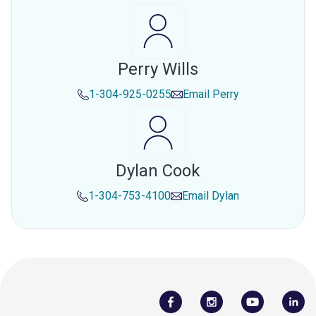
Perry Wills
1-304-925-0255
Email
Perry
Dylan Cook
1-304-753-4100
Email
Dylan