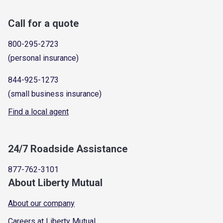
Call for a quote
800-295-2723
(personal insurance)
844-925-1273
(small business insurance)
Find a local agent
24/7 Roadside Assistance
877-762-3101
About Liberty Mutual
About our company
Careers at Liberty Mutual