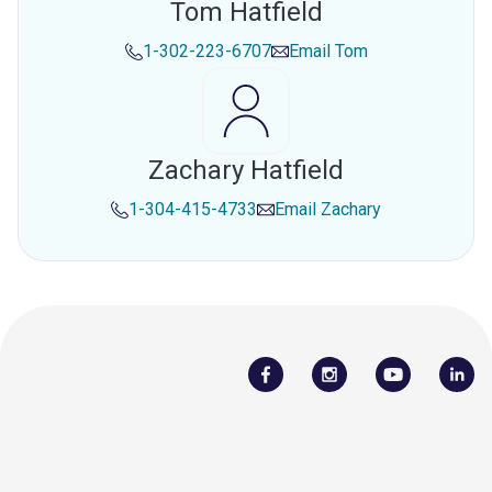
Tom Hatfield
1-302-223-6707
Email
Tom
Zachary Hatfield
1-304-415-4733
Email
Zachary