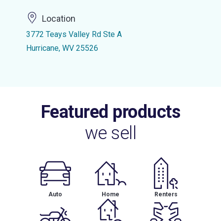
Location
3772 Teays Valley Rd Ste A
Hurricane, WV 25526
Featured products
we sell
Auto
Home
Renters