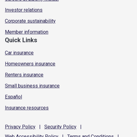
Investor relations
Corporate sustainability
Member information
Quick Links
Car insurance
Homeowners insurance
Renters insurance
Small business insurance
Español
Insurance resources
Privacy
Policy
|
Security
Policy
|
Web Accessibility
Policy
|
Terms and
Conditions
|