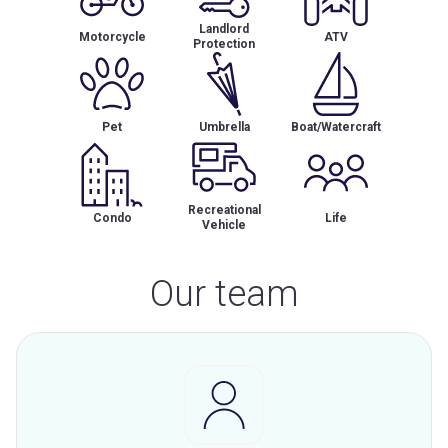
Landlord
Motorcycle
ATV
Protection
Pet
Umbrella
Boat/Watercraft
Recreational
Condo
Life
Vehicle
Our team