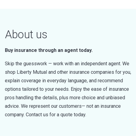
About us
Buy insurance through an agent today.
Skip the guesswork — work with an independent agent. We
shop Liberty Mutual and other insurance companies for you,
explain coverage in everyday language, and recommend
options tailored to your needs. Enjoy the ease of insurance
pros handling the details, plus more choice and unbiased
advice. We represent our customers— not an insurance
company. Contact us for a quote today.