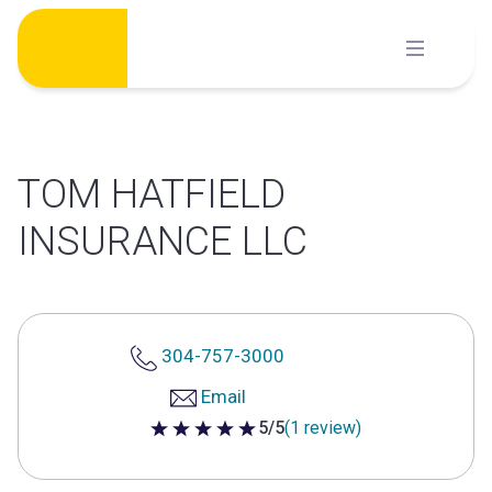
Skip
to
content
TOM HATFIELD
INSURANCE LLC
304-757-3000
Email
5/5
(1 review)
5 out of 5 stars