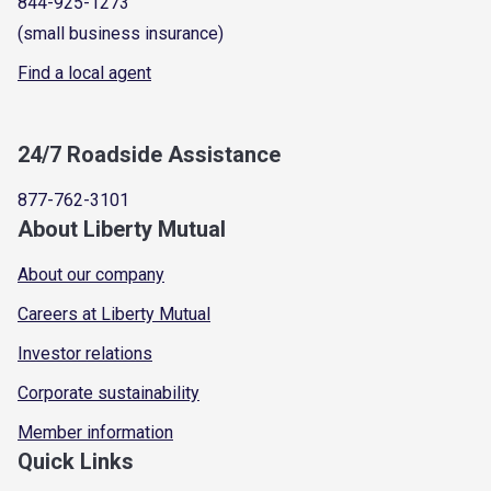
844-925-1273
(small business insurance)
Find a local agent
24/7 Roadside Assistance
877-762-3101
About Liberty Mutual
About our company
Careers at Liberty Mutual
Investor relations
Corporate sustainability
Member information
Quick Links