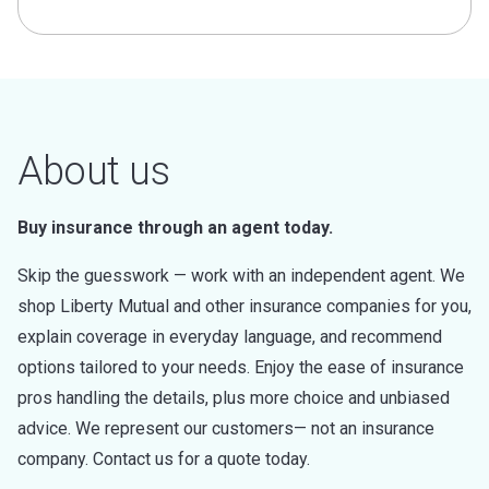
About us
Buy insurance through an agent today.
Skip the guesswork — work with an independent agent. We
shop Liberty Mutual and other insurance companies for you,
explain coverage in everyday language, and recommend
options tailored to your needs. Enjoy the ease of insurance
pros handling the details, plus more choice and unbiased
advice. We represent our customers— not an insurance
company. Contact us for a quote today.