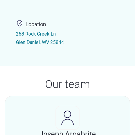
Location
268 Rock Creek Ln
Glen Daniel, WV 25844
Our team
Joseph Argabrite