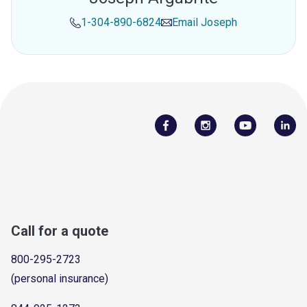
1-304-890-6824
Email
Joseph
Call for a quote
800-295-2723
(personal insurance)