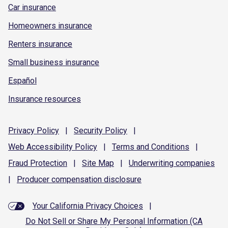
Car insurance
Homeowners insurance
Renters insurance
Small business insurance
Español
Insurance resources
Privacy
Policy
|
Security
Policy
|
Web Accessibility
Policy
|
Terms and
Conditions
|
Fraud
Protection
|
Site
Map
|
Underwriting
companies
|
Producer compensation
disclosure
Your California Privacy Choices
|
Do Not Sell or Share My Personal Information (CA