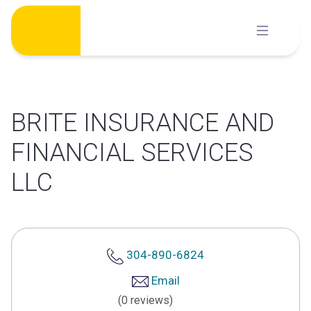
Skip
to
content
BRITE INSURANCE AND
FINANCIAL SERVICES
LLC
304-890-6824
Email
(0 reviews)