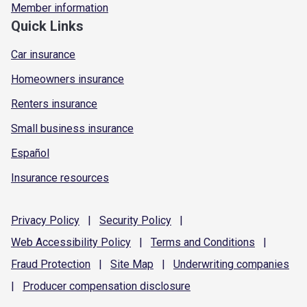
Member information
Quick Links
Car insurance
Homeowners insurance
Renters insurance
Small business insurance
Español
Insurance resources
Privacy
Policy
|
Security
Policy
|
Web Accessibility
Policy
|
Terms and
Conditions
|
Fraud
Protection
|
Site
Map
|
Underwriting
companies
|
Producer compensation
disclosure