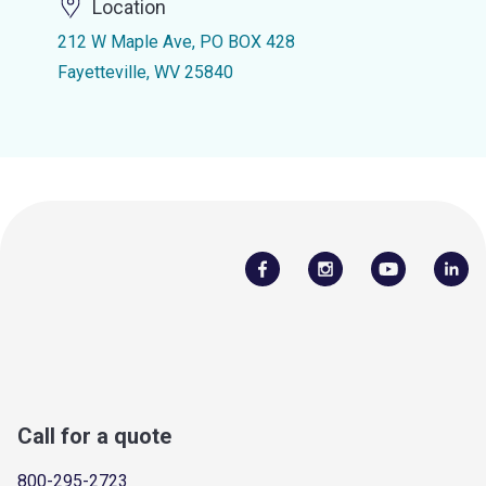
Location
212 W Maple Ave, PO BOX 428
Fayetteville, WV 25840
Call for a quote
800-295-2723