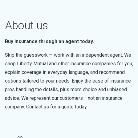
About us
Buy insurance through an agent today.
Skip the guesswork — work with an independent agent. We
shop Liberty Mutual and other insurance companies for you,
explain coverage in everyday language, and recommend
options tailored to your needs. Enjoy the ease of insurance
pros handling the details, plus more choice and unbiased
advice. We represent our customers— not an insurance
company. Contact us for a quote today.