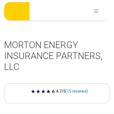
Skip
to
content
MORTON ENERGY
INSURANCE PARTNERS,
LLC
4.7/5
(15 reviews)
4.7 out of 5 stars