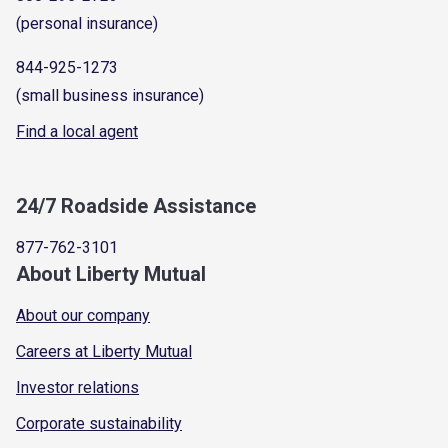
(personal insurance)
844-925-1273
(small business insurance)
Find a local agent
24/7 Roadside Assistance
877-762-3101
About Liberty Mutual
About our company
Careers at Liberty Mutual
Investor relations
Corporate sustainability