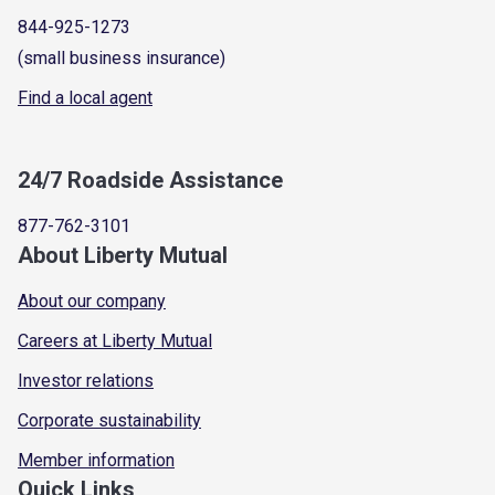
844-925-1273
(small business insurance)
Find a local agent
24/7 Roadside Assistance
877-762-3101
About Liberty Mutual
About our company
Careers at Liberty Mutual
Investor relations
Corporate sustainability
Member information
Quick Links