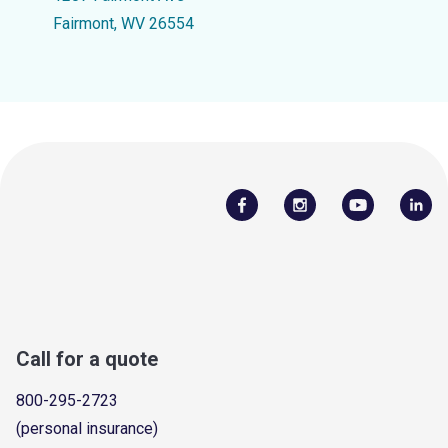
Fairmont, WV 26554
Call for a quote
800-295-2723
(personal insurance)