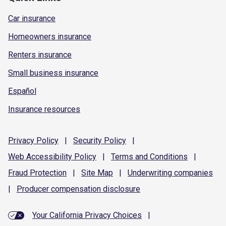
Car insurance
Homeowners insurance
Renters insurance
Small business insurance
Español
Insurance resources
Privacy
Policy
|
Security
Policy
|
Web Accessibility
Policy
|
Terms and
Conditions
|
Fraud
Protection
|
Site
Map
|
Underwriting
companies
|
Producer compensation
disclosure
Your California Privacy Choices
|