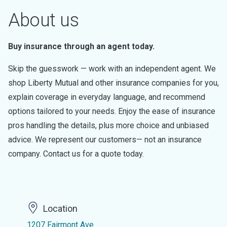
About us
Buy insurance through an agent today.
Skip the guesswork — work with an independent agent. We
shop Liberty Mutual and other insurance companies for you,
explain coverage in everyday language, and recommend
options tailored to your needs. Enjoy the ease of insurance
pros handling the details, plus more choice and unbiased
advice. We represent our customers— not an insurance
company. Contact us for a quote today.
Location
1207 Fairmont Ave