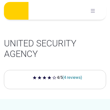
Skip
to
content
UNITED SECURITY
AGENCY
4/5
(4 reviews)
4 out of 5 stars