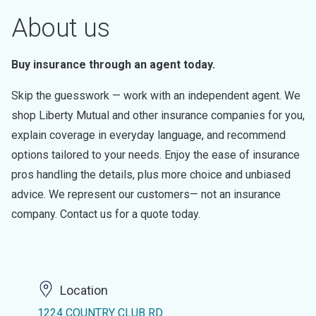
About us
Buy insurance through an agent today.
Skip the guesswork — work with an independent agent. We
shop Liberty Mutual and other insurance companies for you,
explain coverage in everyday language, and recommend
options tailored to your needs. Enjoy the ease of insurance
pros handling the details, plus more choice and unbiased
advice. We represent our customers— not an insurance
company. Contact us for a quote today.
Location
1224 COUNTRY CLUB RD