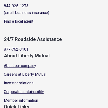
844-925-1273
(small business insurance)
Find a local agent
24/7 Roadside Assistance
877-762-3101
About Liberty Mutual
About our company
Careers at Liberty Mutual
Investor relations
Corporate sustainability
Member information
Quick Links