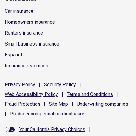
Car insurance
Homeowners insurance
Renters insurance
Small business insurance
Español
Insurance resources
Privacy
Policy
|
Security
Policy
|
Web Accessibility
Policy
|
Terms and
Conditions
|
Fraud
Protection
|
Site
Map
|
Underwriting
companies
|
Producer compensation
disclosure
Your California Privacy Choices
|