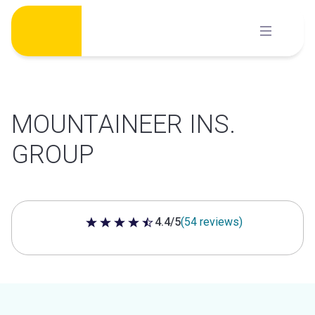
Skip
to
content
MOUNTAINEER INS.
GROUP
4.4/5
(54 reviews)
4.4 out of 5 stars