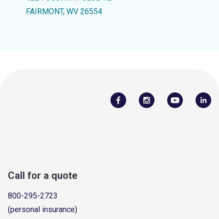
FAIRMONT, WV 26554
Call for a quote
800-295-2723
(personal insurance)