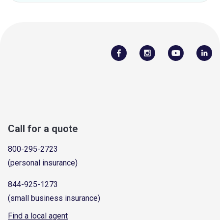
Call for a quote
800-295-2723
(personal insurance)
844-925-1273
(small business insurance)
Find a local agent