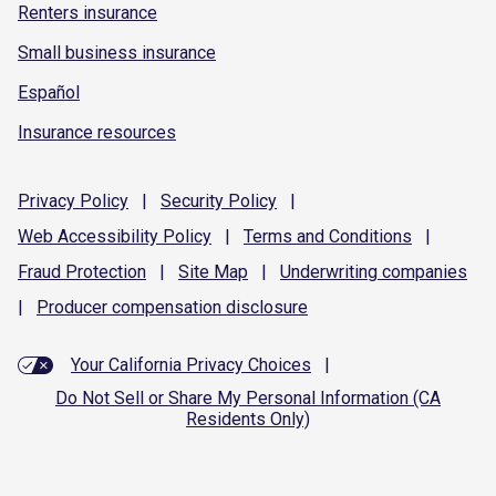
Renters insurance
Small business insurance
Español
Insurance resources
Privacy
Policy
|
Security
Policy
|
Web Accessibility
Policy
|
Terms and
Conditions
|
Fraud
Protection
|
Site
Map
|
Underwriting
companies
|
Producer compensation
disclosure
Your California Privacy Choices
|
Do Not Sell or Share My Personal Information (CA
Residents Only)