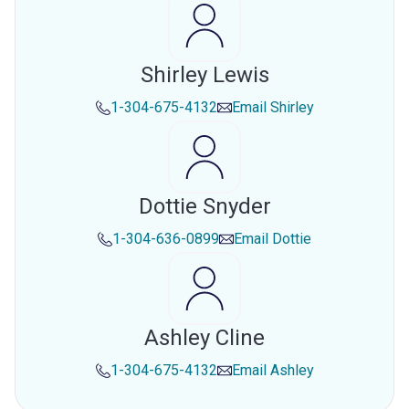
Shirley Lewis
1-304-675-4132
Email
Shirley
Dottie Snyder
1-304-636-0899
Email
Dottie
Ashley Cline
1-304-675-4132
Email
Ashley