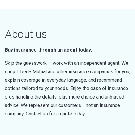
About us
Buy insurance through an agent today.
Skip the guesswork — work with an independent agent. We
shop Liberty Mutual and other insurance companies for you,
explain coverage in everyday language, and recommend
options tailored to your needs. Enjoy the ease of insurance
pros handling the details, plus more choice and unbiased
advice. We represent our customers— not an insurance
company. Contact us for a quote today.