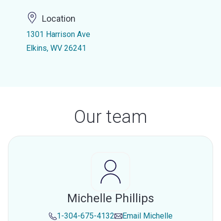
Location
1301 Harrison Ave
Elkins, WV 26241
Our team
Michelle Phillips
1-304-675-4132
Email
Michelle