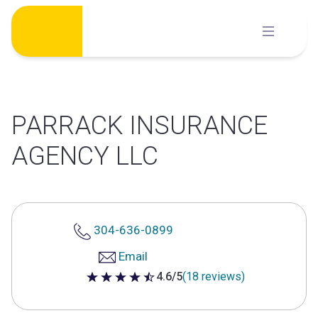
Skip
to
content
PARRACK INSURANCE
AGENCY LLC
304-636-0899
Email
4.6/5
(18 reviews)
4.6 out of 5 stars