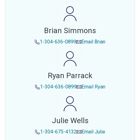
Brian Simmons
1-304-636-0899
Email
Brian
Ryan Parrack
1-304-636-0899
Email
Ryan
Julie Wells
1-304-675-4132
Email
Julie