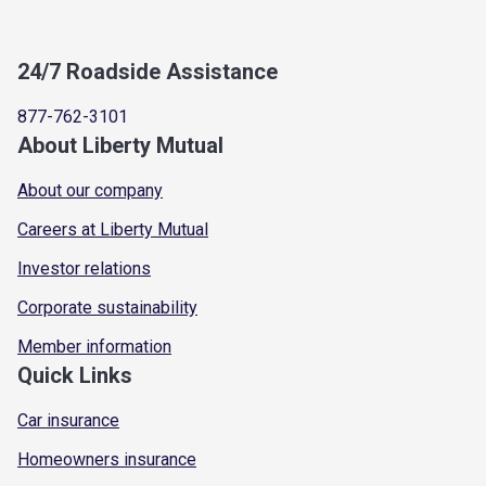
24/7 Roadside Assistance
877-762-3101
About Liberty Mutual
About our company
Careers at Liberty Mutual
Investor relations
Corporate sustainability
Member information
Quick Links
Car insurance
Homeowners insurance