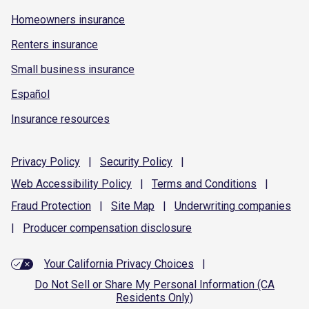
Homeowners insurance
Renters insurance
Small business insurance
Español
Insurance resources
Privacy
Policy
|
Security
Policy
|
Web Accessibility
Policy
|
Terms and
Conditions
|
Fraud
Protection
|
Site
Map
|
Underwriting
companies
|
Producer compensation
disclosure
Your California Privacy Choices
|
Do Not Sell or Share My Personal Information (CA
Residents Only)