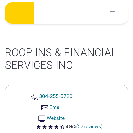
Skip
to
content
ROOP INS & FINANCIAL
SERVICES INC
304-255-5720
Email
Website
4.8/5
(57 reviews)
4.8 out of 5 stars