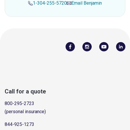
1-304-255-5720
Email
Benjamin
Call for a quote
800-295-2723
(personal insurance)
844-925-1273