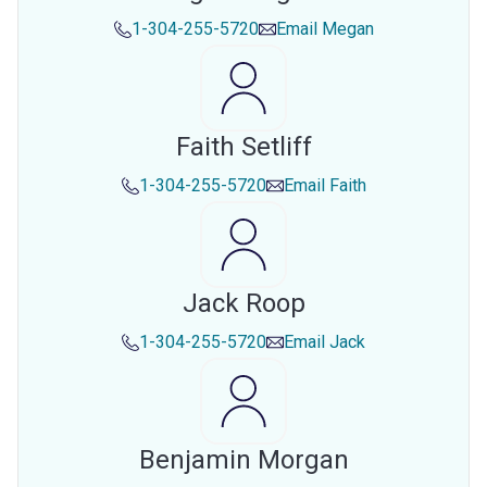
1-304-255-5720
Email
Megan
Faith Setliff
1-304-255-5720
Email
Faith
Jack Roop
1-304-255-5720
Email
Jack
Benjamin Morgan