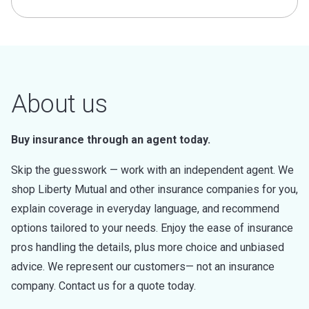
About us
Buy insurance through an agent today.
Skip the guesswork — work with an independent agent. We
shop Liberty Mutual and other insurance companies for you,
explain coverage in everyday language, and recommend
options tailored to your needs. Enjoy the ease of insurance
pros handling the details, plus more choice and unbiased
advice. We represent our customers— not an insurance
company. Contact us for a quote today.