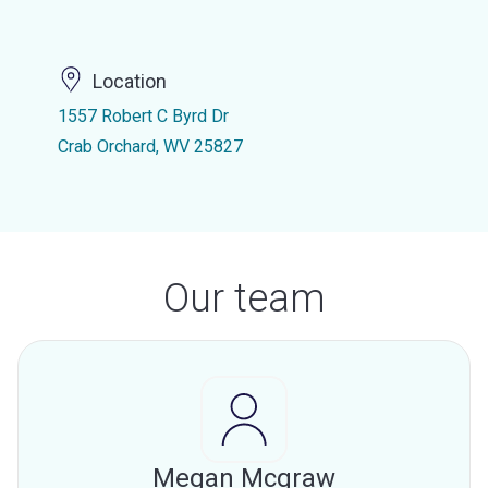
Location
1557 Robert C Byrd Dr
Crab Orchard, WV 25827
Our team
Megan Mcgraw