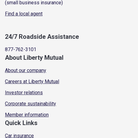
(small business insurance)
Find a local agent
24/7 Roadside Assistance
877-762-3101
About Liberty Mutual
About our company
Careers at Liberty Mutual
Investor relations
Corporate sustainability
Member information
Quick Links
Car insurance