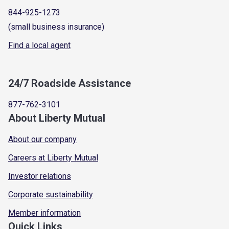
844-925-1273
(small business insurance)
Find a local agent
24/7 Roadside Assistance
877-762-3101
About Liberty Mutual
About our company
Careers at Liberty Mutual
Investor relations
Corporate sustainability
Member information
Quick Links