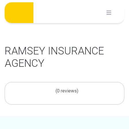
Skip
to
content
RAMSEY INSURANCE
AGENCY
(0 reviews)