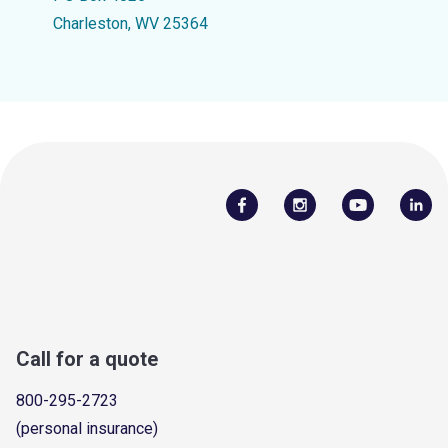
Charleston, WV 25364
Call for a quote
800-295-2723
(personal insurance)