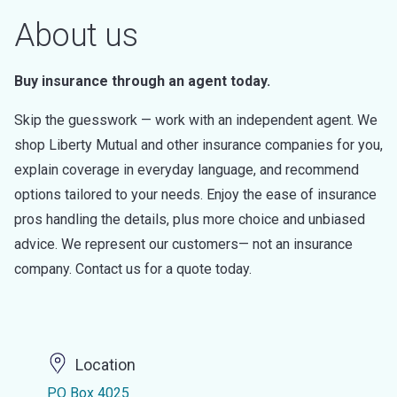
About us
Buy insurance through an agent today.
Skip the guesswork — work with an independent agent. We
shop Liberty Mutual and other insurance companies for you,
explain coverage in everyday language, and recommend
options tailored to your needs. Enjoy the ease of insurance
pros handling the details, plus more choice and unbiased
advice. We represent our customers— not an insurance
company. Contact us for a quote today.
Location
PO Box 4025