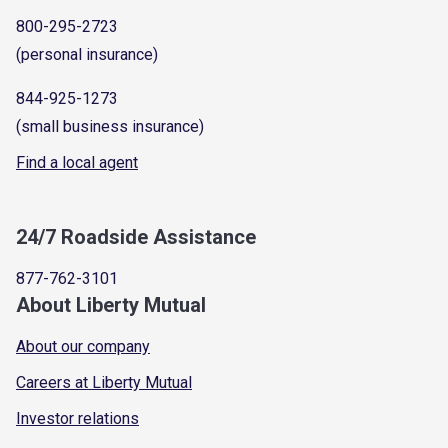
800-295-2723
(personal insurance)
844-925-1273
(small business insurance)
Find a local agent
24/7 Roadside Assistance
877-762-3101
About Liberty Mutual
About our company
Careers at Liberty Mutual
Investor relations