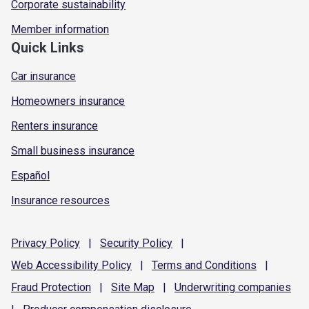
Corporate sustainability
Member information
Quick Links
Car insurance
Homeowners insurance
Renters insurance
Small business insurance
Español
Insurance resources
Privacy
Policy
|
Security
Policy
|
Web Accessibility
Policy
|
Terms and
Conditions
|
Fraud
Protection
|
Site
Map
|
Underwriting
companies