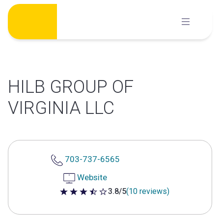
Skip
to
content
HILB GROUP OF
VIRGINIA LLC
703-737-6565
Website
3.8/5
(10 reviews)
3.8 out of 5 stars