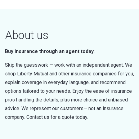
About us
Buy insurance through an agent today.
Skip the guesswork — work with an independent agent. We
shop Liberty Mutual and other insurance companies for you,
explain coverage in everyday language, and recommend
options tailored to your needs. Enjoy the ease of insurance
pros handling the details, plus more choice and unbiased
advice. We represent our customers— not an insurance
company. Contact us for a quote today.