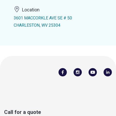
Location
3601 MACCORKLE AVE SE # 50
CHARLESTON, WV 25304
Call for a quote