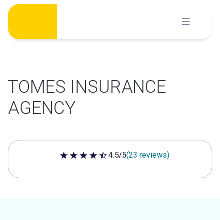
Skip
to
content
TOMES INSURANCE
AGENCY
4.5/5
(23 reviews)
4.5 out of 5 stars