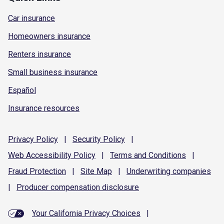
Car insurance
Homeowners insurance
Renters insurance
Small business insurance
Español
Insurance resources
Privacy
Policy
|
Security
Policy
|
Web Accessibility
Policy
|
Terms and
Conditions
|
Fraud
Protection
|
Site
Map
|
Underwriting
companies
|
Producer compensation
disclosure
Your California Privacy Choices
|