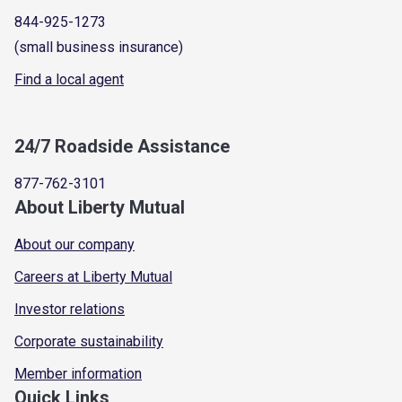
844-925-1273
(small business insurance)
Find a local agent
24/7 Roadside Assistance
877-762-3101
About Liberty Mutual
About our company
Careers at Liberty Mutual
Investor relations
Corporate sustainability
Member information
Quick Links