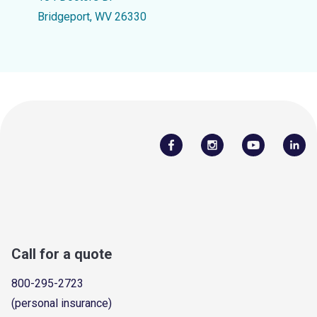
Bridgeport, WV 26330
Call for a quote
800-295-2723
(personal insurance)