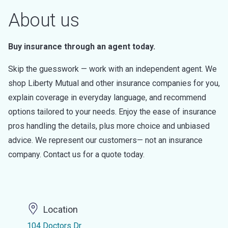
About us
Buy insurance through an agent today.
Skip the guesswork — work with an independent agent. We
shop Liberty Mutual and other insurance companies for you,
explain coverage in everyday language, and recommend
options tailored to your needs. Enjoy the ease of insurance
pros handling the details, plus more choice and unbiased
advice. We represent our customers— not an insurance
company. Contact us for a quote today.
Location
104 Doctors Dr