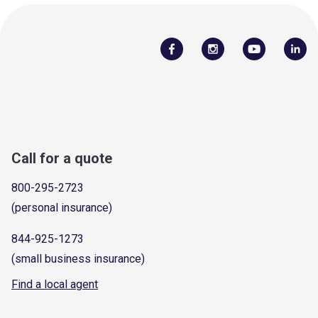
Call for a quote
800-295-2723
(personal insurance)
844-925-1273
(small business insurance)
Find a local agent