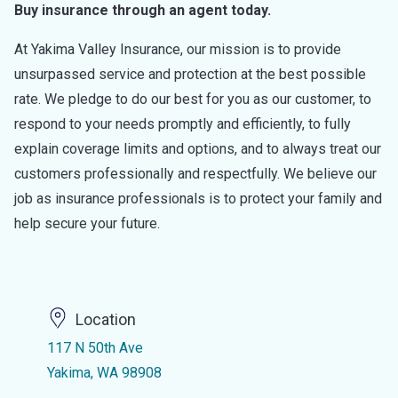
Buy insurance through an agent today.
At Yakima Valley Insurance, our mission is to provide
unsurpassed service and protection at the best possible
rate. We pledge to do our best for you as our customer, to
respond to your needs promptly and efficiently, to fully
explain coverage limits and options, and to always treat our
customers professionally and respectfully. We believe our
job as insurance professionals is to protect your family and
help secure your future.
Location
117 N 50th Ave
Yakima, WA 98908