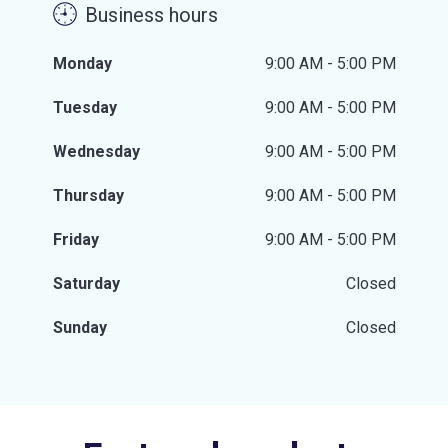
Business hours
Monday
9:00 AM - 5:00 PM
Tuesday
9:00 AM - 5:00 PM
Wednesday
9:00 AM - 5:00 PM
Thursday
9:00 AM - 5:00 PM
Friday
9:00 AM - 5:00 PM
Saturday
Closed
Sunday
Closed