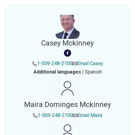
Casey Mckinney
1-509-248-2100
Email
Casey
Additional languages
|
Spanish
Maira Dominges Mckinney
1-509-248-2100
Email
Maira