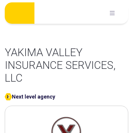
Skip
to
content
YAKIMA VALLEY
INSURANCE SERVICES,
LLC
Next level agency