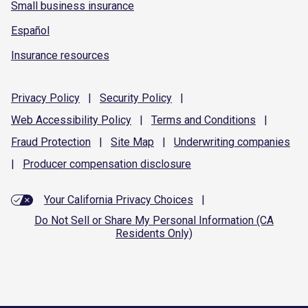
Small business insurance
Español
Insurance resources
Privacy
Policy
|
Security
Policy
|
Web Accessibility
Policy
|
Terms and
Conditions
|
Fraud
Protection
|
Site
Map
|
Underwriting
companies
|
Producer compensation
disclosure
Your California Privacy Choices
|
Do Not Sell or Share My Personal Information (CA
Residents Only)