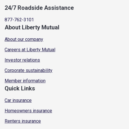
24/7 Roadside Assistance
877-762-3101
About Liberty Mutual
About our company
Careers at Liberty Mutual
Investor relations
Corporate sustainability
Member information
Quick Links
Car insurance
Homeowners insurance
Renters insurance