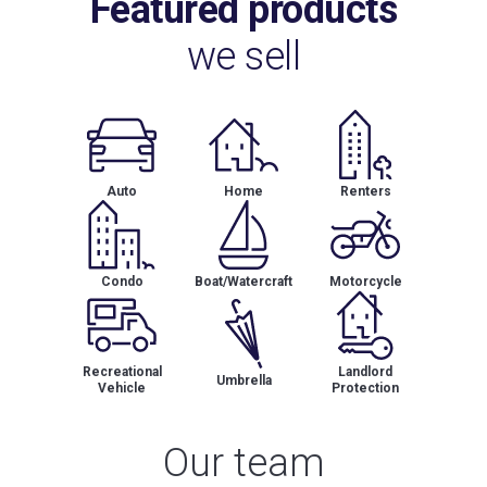
Featured products
we sell
Auto
Home
Renters
Condo
Boat/Watercraft
Motorcycle
Recreational
Landlord
Umbrella
Vehicle
Protection
Our team