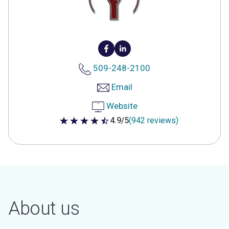
509-248-2100
Email
Website
4.9/5
(942 reviews)
4.9 out of 5 stars
About us