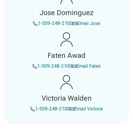
Jose Dominguez
1-509-248-2100
Email
Jose
Faten Awad
1-509-248-2100
Email
Faten
Victoria Walden
1-509-248-2100
Email
Victoria