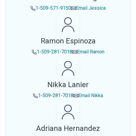
1-509-571-9150
Email
Jessica
Ramon Espinoza
1-509-281-7018
Email
Ramon
Nikka Lanier
1-509-281-7018
Email
Nikka
Adriana Hernandez