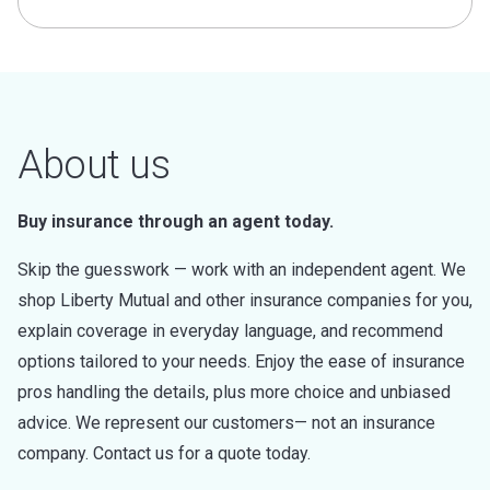
About us
Buy insurance through an agent today.
Skip the guesswork — work with an independent agent. We
shop Liberty Mutual and other insurance companies for you,
explain coverage in everyday language, and recommend
options tailored to your needs. Enjoy the ease of insurance
pros handling the details, plus more choice and unbiased
advice. We represent our customers— not an insurance
company. Contact us for a quote today.