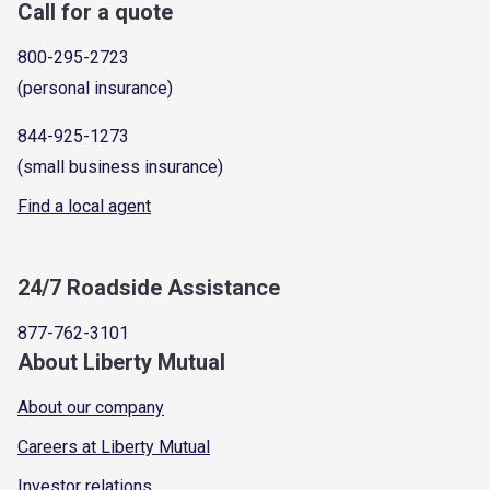
Call for a quote
800-295-2723
(personal insurance)
844-925-1273
(small business insurance)
Find a local agent
24/7 Roadside Assistance
877-762-3101
About Liberty Mutual
About our company
Careers at Liberty Mutual
Investor relations