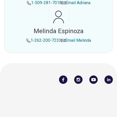
1-509-281-7018
Email
Adriana
Melinda Espinoza
1-262-200-7233
Email
Melinda