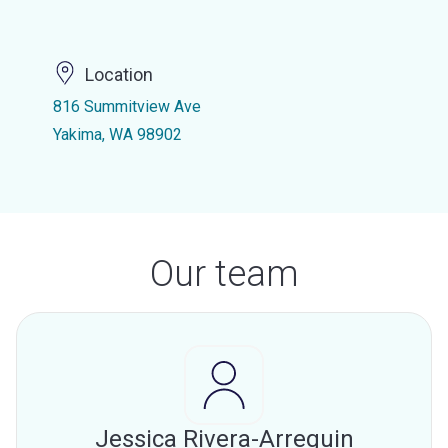
Location
816 Summitview Ave
Yakima, WA 98902
Our team
Jessica Rivera-Arreguin