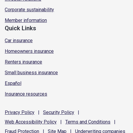
Corporate sustainability
Member information
Quick Links
Car insurance
Homeowners insurance
Renters insurance
Small business insurance
Español
Insurance resources
Privacy
Policy
|
Security
Policy
|
Web Accessibility
Policy
|
Terms and
Conditions
|
Fraud
Protection
|
Site
Map
|
Underwriting
companies