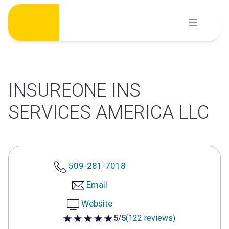
Skip
to
content
INSUREONE INS
SERVICES AMERICA LLC
509-281-7018
Email
Website
5/5
(122 reviews)
5 out of 5 stars